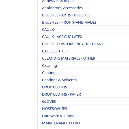
Adhesives & Repair
Applicators, Accessories
BRUSHES - ARTIST BRUSHES
BRUSHES - PROF (HAND MADE)
CAULK
CAULK - ACRYLIC LATEX
CAULK - ELASTOMERIC / URETHANE
CAULK, OTHER
CLEANING MATERIALS - OTHER
Cleaning
Coatings
Coatings & Solvents
DROP CLOTHS
DROP CLOTHS - PAPER
GLOVES
HOSES/WHIPS
Hardware & Home
MAINTENANCE FLUID