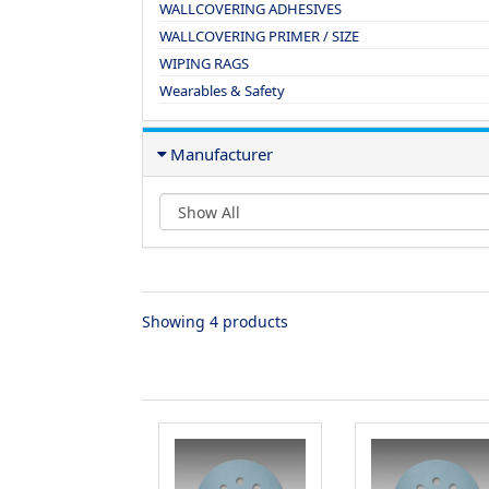
WALLCOVERING ADHESIVES
WALLCOVERING PRIMER / SIZE
WIPING RAGS
Wearables & Safety
Manufacturer
Showing 4 products