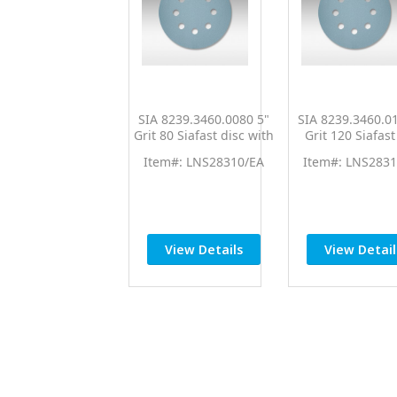
SIA 8239.3460.0080 5"
SIA 8239.3460.0
Grit 80 Siafast disc with
Grit 120 Siafast
8 Dust Holes Dry
with 8 Dust Hole
Item#: LNS28310/EA
Item#: LNS2831
Aluminum Oxide
Aluminum Ox
Sanding Paper Blue
Sanding Paper 
View Details
View Detail