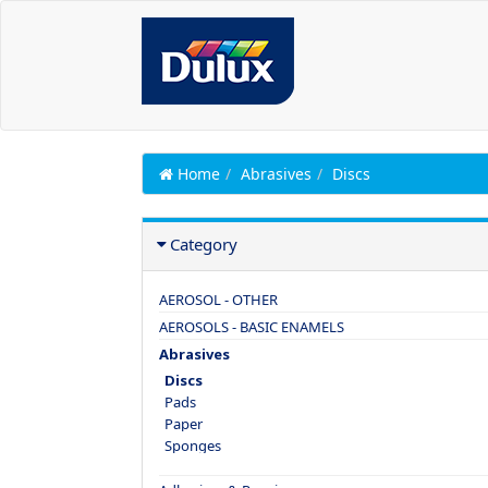
Home
Abrasives
Discs
Category
AEROSOL - OTHER
AEROSOLS - BASIC ENAMELS
Abrasives
Discs
Pads
Paper
Sponges