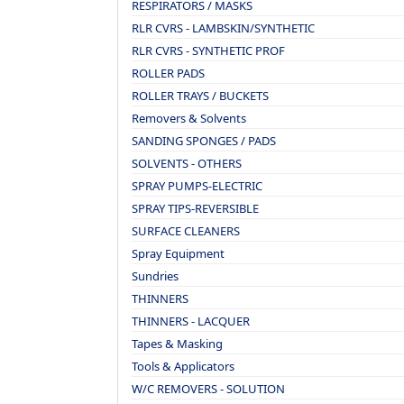
RESPIRATORS / MASKS
RLR CVRS - LAMBSKIN/SYNTHETIC
RLR CVRS - SYNTHETIC PROF
ROLLER PADS
ROLLER TRAYS / BUCKETS
Removers & Solvents
SANDING SPONGES / PADS
SOLVENTS - OTHERS
SPRAY PUMPS-ELECTRIC
SPRAY TIPS-REVERSIBLE
SURFACE CLEANERS
Spray Equipment
Sundries
THINNERS
THINNERS - LACQUER
Tapes & Masking
Tools & Applicators
W/C REMOVERS - SOLUTION