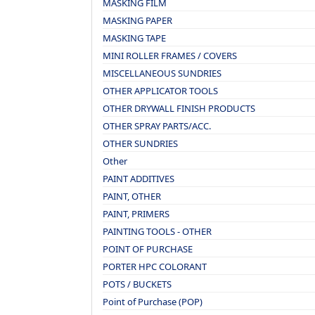
MASKING FILM
MASKING PAPER
MASKING TAPE
MINI ROLLER FRAMES / COVERS
MISCELLANEOUS SUNDRIES
OTHER APPLICATOR TOOLS
OTHER DRYWALL FINISH PRODUCTS
OTHER SPRAY PARTS/ACC.
OTHER SUNDRIES
Other
PAINT ADDITIVES
PAINT, OTHER
PAINT, PRIMERS
PAINTING TOOLS - OTHER
POINT OF PURCHASE
PORTER HPC COLORANT
POTS / BUCKETS
Point of Purchase (POP)