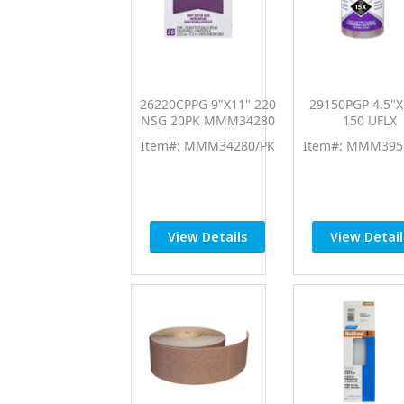
26220CPPG 9"X11" 220
29150PGP 4.5"X
NSG 20PK MMM34280
150 UFLX
Item#: MMM34280/PK
Item#: MMM395
View Details
View Detail