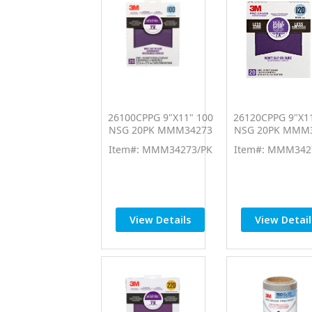
26100CPPG 9"X11" 100
26120CPPG 9"X11
NSG 20PK MMM34273
NSG 20PK MMM
Item#: MMM34273/PK
Item#: MMM342
View Details
View Detail