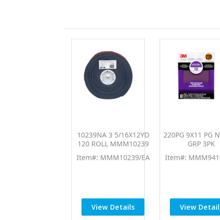
10239NA 3 5/16X12YD
220PG 9X11 PG 
120 ROLL MMM10239
GRP 3PK
Item#: MMM10239/EA
Item#: MMM941
View Details
View Detail