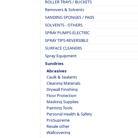
ROLLER TRAYS / BUCKETS
Removers & Solvents
SANDING SPONGES / PADS
SOLVENTS - OTHERS
SPRAY PUMPS-ELECTRIC
SPRAY TIPS-REVERSIBLE
SURFACE CLEANERS
Spray Equipment
Sundries
Abrasives
Caulk & Sealants
Cleaning Materials
Drywall Finishing
Floor Protection
Masking Supplies
Painting Tools
Personal Health & Safety
ProSupreme
Resale other
Wallcovering