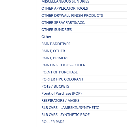
MISCELLANEOUS SUNDRIES
OTHER APPLICATOR TOOLS
OTHER DRYWALL FINISH PRODUCTS
OTHER SPRAY PARTS/ACC.
OTHER SUNDRIES
Other
PAINT ADDITIVES
PAINT, OTHER
PAINT, PRIMERS
PAINTING TOOLS - OTHER
POINT OF PURCHASE
PORTER HPC COLORANT
POTS / BUCKETS
Point of Purchase (POP)
RESPIRATORS / MASKS
RLR CVRS - LAMBSKIN/SYNTHETIC
RLR CVRS - SYNTHETIC PROF
ROLLER PADS