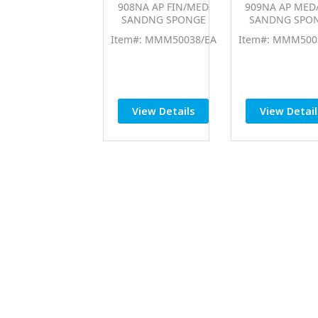
908NA AP FIN/MED
909NA AP MED
SANDNG SPONGE
SANDNG SPO
Item#: MMM50038/EA
Item#: MMM500
View Details
View Detail