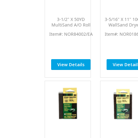
3-1/2" X 50YD
3-5/16" X 11" 1
MultiSand A/O Roll
WallSand Dryw
80Grit
Sheets 25P
Item#: NOR84002/EA
Item#: NOR018
View Details
View Detail