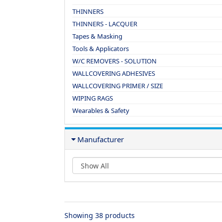
THINNERS
THINNERS - LACQUER
Tapes & Masking
Tools & Applicators
W/C REMOVERS - SOLUTION
WALLCOVERING ADHESIVES
WALLCOVERING PRIMER / SIZE
WIPING RAGS
Wearables & Safety
Manufacturer
Showing 38 products