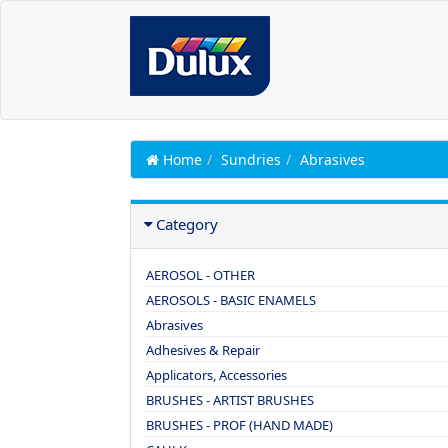
Home
Sundries
Abrasives
Category
AEROSOL - OTHER
AEROSOLS - BASIC ENAMELS
Abrasives
Adhesives & Repair
Applicators, Accessories
BRUSHES - ARTIST BRUSHES
BRUSHES - PROF (HAND MADE)