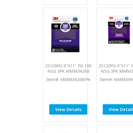
25100PG 9"X11" PG 100
25120PG 9"X11" 
NSG 3PK MMM34268
NSG 3PK MMM3
Item#: MMM34268/PK
Item#: MMM349
View Details
View Detail