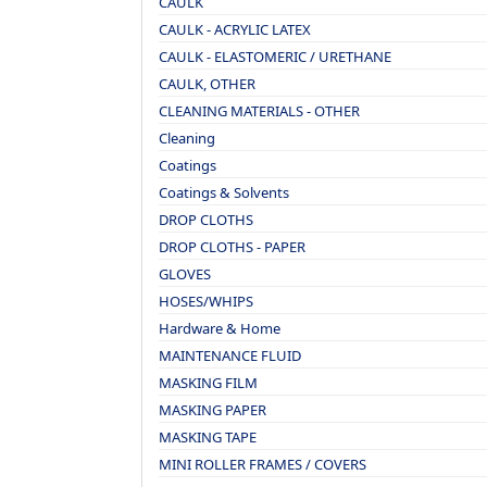
CAULK
CAULK - ACRYLIC LATEX
CAULK - ELASTOMERIC / URETHANE
CAULK, OTHER
CLEANING MATERIALS - OTHER
Cleaning
Coatings
Coatings & Solvents
DROP CLOTHS
DROP CLOTHS - PAPER
GLOVES
HOSES/WHIPS
Hardware & Home
MAINTENANCE FLUID
MASKING FILM
MASKING PAPER
MASKING TAPE
MINI ROLLER FRAMES / COVERS