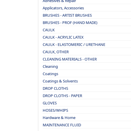
Adhesives & Repair
Applicators, Accessories
BRUSHES - ARTIST BRUSHES
BRUSHES - PROF (HAND MADE)
CAULK
CAULK - ACRYLIC LATEX
CAULK - ELASTOMERIC / URETHANE
CAULK, OTHER
CLEANING MATERIALS - OTHER
Cleaning
Coatings
Coatings & Solvents
DROP CLOTHS
DROP CLOTHS - PAPER
GLOVES
HOSES/WHIPS
Hardware & Home
MAINTENANCE FLUID