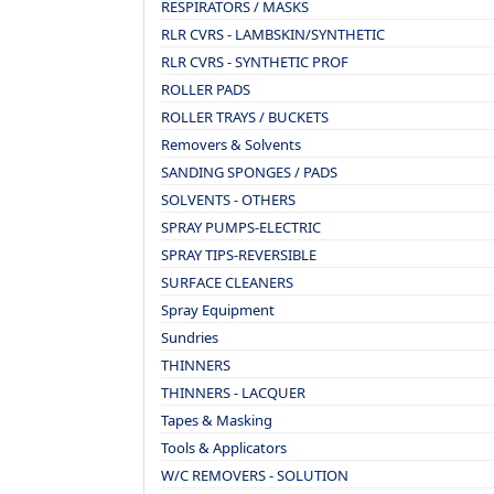
RESPIRATORS / MASKS
RLR CVRS - LAMBSKIN/SYNTHETIC
RLR CVRS - SYNTHETIC PROF
ROLLER PADS
ROLLER TRAYS / BUCKETS
Removers & Solvents
SANDING SPONGES / PADS
SOLVENTS - OTHERS
SPRAY PUMPS-ELECTRIC
SPRAY TIPS-REVERSIBLE
SURFACE CLEANERS
Spray Equipment
Sundries
THINNERS
THINNERS - LACQUER
Tapes & Masking
Tools & Applicators
W/C REMOVERS - SOLUTION