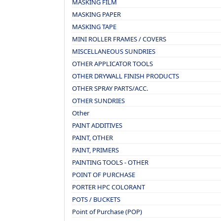
MASKING FILM
MASKING PAPER
MASKING TAPE
MINI ROLLER FRAMES / COVERS
MISCELLANEOUS SUNDRIES
OTHER APPLICATOR TOOLS
OTHER DRYWALL FINISH PRODUCTS
OTHER SPRAY PARTS/ACC.
OTHER SUNDRIES
Other
PAINT ADDITIVES
PAINT, OTHER
PAINT, PRIMERS
PAINTING TOOLS - OTHER
POINT OF PURCHASE
PORTER HPC COLORANT
POTS / BUCKETS
Point of Purchase (POP)