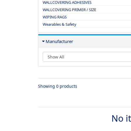
WALLCOVERING ADHESIVES
WALLCOVERING PRIMER / SIZE
WIPING RAGS
Wearables & Safety
Manufacturer
Showing 0 products
No i