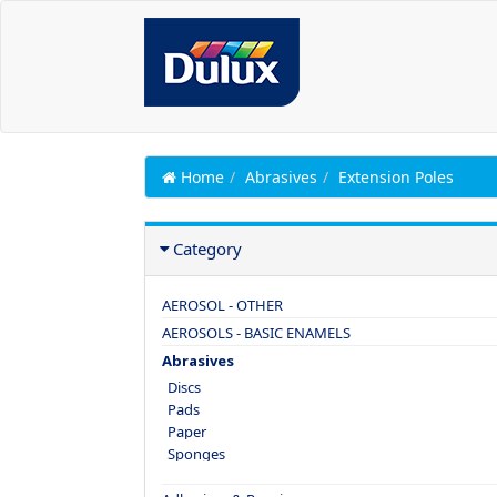
Home
Abrasives
Extension Poles
Category
AEROSOL - OTHER
AEROSOLS - BASIC ENAMELS
Abrasives
Discs
Pads
Paper
Sponges