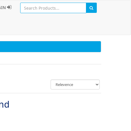
GIN
und