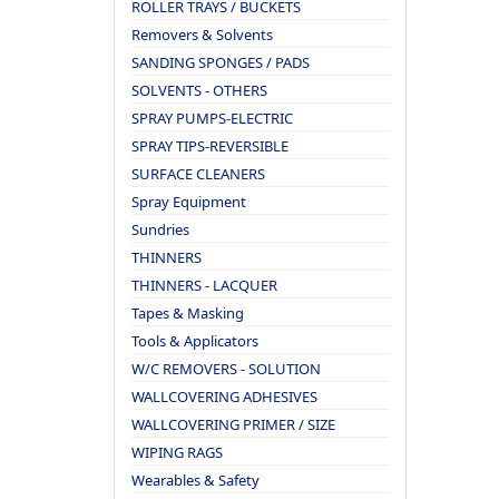
ROLLER TRAYS / BUCKETS
Removers & Solvents
SANDING SPONGES / PADS
SOLVENTS - OTHERS
SPRAY PUMPS-ELECTRIC
SPRAY TIPS-REVERSIBLE
SURFACE CLEANERS
Spray Equipment
Sundries
THINNERS
THINNERS - LACQUER
Tapes & Masking
Tools & Applicators
W/C REMOVERS - SOLUTION
WALLCOVERING ADHESIVES
WALLCOVERING PRIMER / SIZE
WIPING RAGS
Wearables & Safety