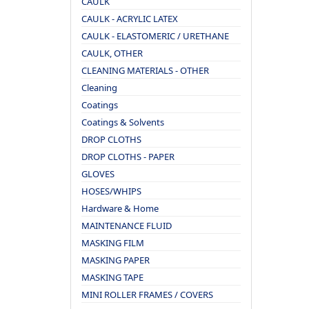
CAULK
CAULK - ACRYLIC LATEX
CAULK - ELASTOMERIC / URETHANE
CAULK, OTHER
CLEANING MATERIALS - OTHER
Cleaning
Coatings
Coatings & Solvents
DROP CLOTHS
DROP CLOTHS - PAPER
GLOVES
HOSES/WHIPS
Hardware & Home
MAINTENANCE FLUID
MASKING FILM
MASKING PAPER
MASKING TAPE
MINI ROLLER FRAMES / COVERS