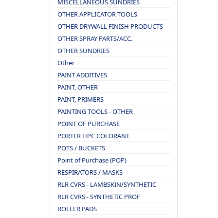
MISCELLANEOUS SUNDRIES
OTHER APPLICATOR TOOLS
OTHER DRYWALL FINISH PRODUCTS
OTHER SPRAY PARTS/ACC.
OTHER SUNDRIES
Other
PAINT ADDITIVES
PAINT, OTHER
PAINT, PRIMERS
PAINTING TOOLS - OTHER
POINT OF PURCHASE
PORTER HPC COLORANT
POTS / BUCKETS
Point of Purchase (POP)
RESPIRATORS / MASKS
RLR CVRS - LAMBSKIN/SYNTHETIC
RLR CVRS - SYNTHETIC PROF
ROLLER PADS