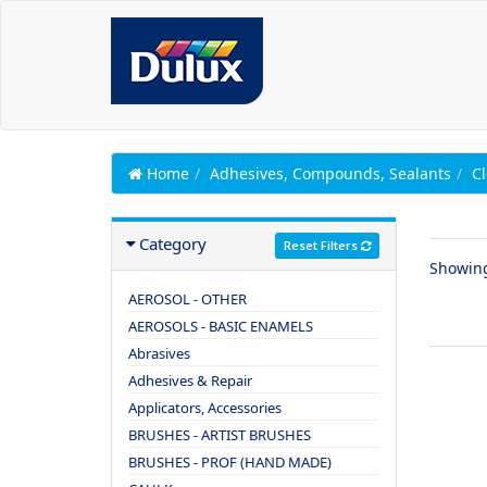
Home
Adhesives, Compounds, Sealants
C
Category
Reset Filters
Showin
AEROSOL - OTHER
AEROSOLS - BASIC ENAMELS
Abrasives
Adhesives & Repair
Applicators, Accessories
BRUSHES - ARTIST BRUSHES
BRUSHES - PROF (HAND MADE)