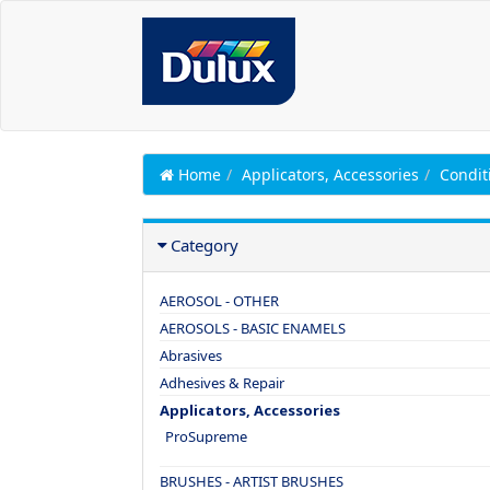
Home
Applicators, Accessories
Condit
Category
AEROSOL - OTHER
AEROSOLS - BASIC ENAMELS
Abrasives
Adhesives & Repair
Applicators, Accessories
ProSupreme
BRUSHES - ARTIST BRUSHES