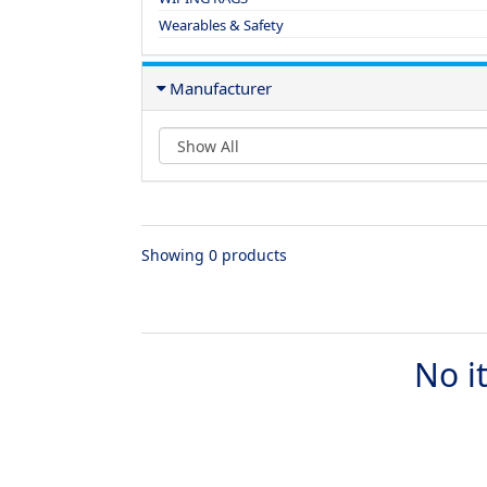
Wearables & Safety
Manufacturer
Showing 0 products
No i