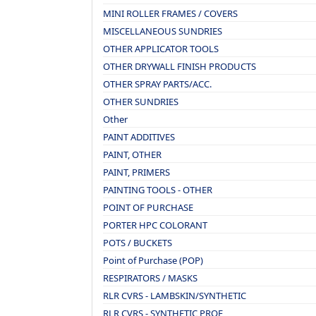
MINI ROLLER FRAMES / COVERS
MISCELLANEOUS SUNDRIES
OTHER APPLICATOR TOOLS
OTHER DRYWALL FINISH PRODUCTS
OTHER SPRAY PARTS/ACC.
OTHER SUNDRIES
Other
PAINT ADDITIVES
PAINT, OTHER
PAINT, PRIMERS
PAINTING TOOLS - OTHER
POINT OF PURCHASE
PORTER HPC COLORANT
POTS / BUCKETS
Point of Purchase (POP)
RESPIRATORS / MASKS
RLR CVRS - LAMBSKIN/SYNTHETIC
RLR CVRS - SYNTHETIC PROF