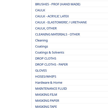
BRUSHES - PROF (HAND MADE)
CAULK
CAULK - ACRYLIC LATEX
CAULK - ELASTOMERIC / URETHANE
CAULK, OTHER
CLEANING MATERIALS - OTHER
Cleaning
Coatings
Coatings & Solvents
DROP CLOTHS
DROP CLOTHS - PAPER
GLOVES
HOSES/WHIPS
Hardware & Home
MAINTENANCE FLUID
MASKING FILM
MASKING PAPER
MASKING TAPE