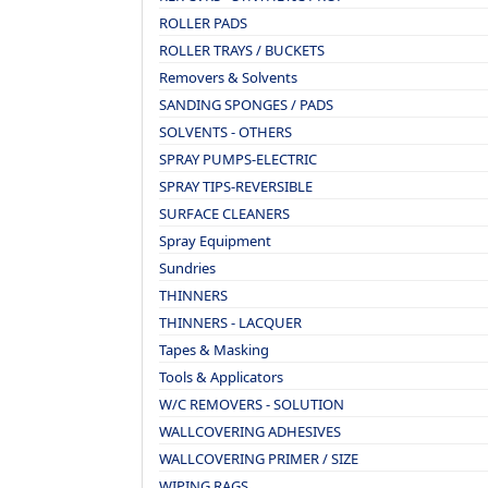
ROLLER PADS
ROLLER TRAYS / BUCKETS
Removers & Solvents
SANDING SPONGES / PADS
SOLVENTS - OTHERS
SPRAY PUMPS-ELECTRIC
SPRAY TIPS-REVERSIBLE
SURFACE CLEANERS
Spray Equipment
Sundries
THINNERS
THINNERS - LACQUER
Tapes & Masking
Tools & Applicators
W/C REMOVERS - SOLUTION
WALLCOVERING ADHESIVES
WALLCOVERING PRIMER / SIZE
WIPING RAGS