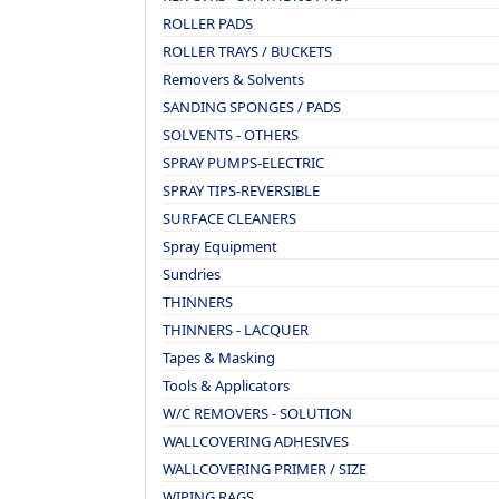
ROLLER PADS
ROLLER TRAYS / BUCKETS
Removers & Solvents
SANDING SPONGES / PADS
SOLVENTS - OTHERS
SPRAY PUMPS-ELECTRIC
SPRAY TIPS-REVERSIBLE
SURFACE CLEANERS
Spray Equipment
Sundries
THINNERS
THINNERS - LACQUER
Tapes & Masking
Tools & Applicators
W/C REMOVERS - SOLUTION
WALLCOVERING ADHESIVES
WALLCOVERING PRIMER / SIZE
WIPING RAGS