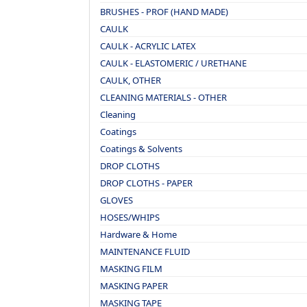
BRUSHES - PROF (HAND MADE)
CAULK
CAULK - ACRYLIC LATEX
CAULK - ELASTOMERIC / URETHANE
CAULK, OTHER
CLEANING MATERIALS - OTHER
Cleaning
Coatings
Coatings & Solvents
DROP CLOTHS
DROP CLOTHS - PAPER
GLOVES
HOSES/WHIPS
Hardware & Home
MAINTENANCE FLUID
MASKING FILM
MASKING PAPER
MASKING TAPE