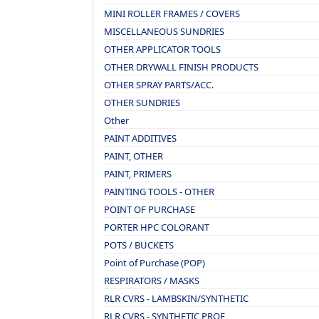
MINI ROLLER FRAMES / COVERS
MISCELLANEOUS SUNDRIES
OTHER APPLICATOR TOOLS
OTHER DRYWALL FINISH PRODUCTS
OTHER SPRAY PARTS/ACC.
OTHER SUNDRIES
Other
PAINT ADDITIVES
PAINT, OTHER
PAINT, PRIMERS
PAINTING TOOLS - OTHER
POINT OF PURCHASE
PORTER HPC COLORANT
POTS / BUCKETS
Point of Purchase (POP)
RESPIRATORS / MASKS
RLR CVRS - LAMBSKIN/SYNTHETIC
RLR CVRS - SYNTHETIC PROF