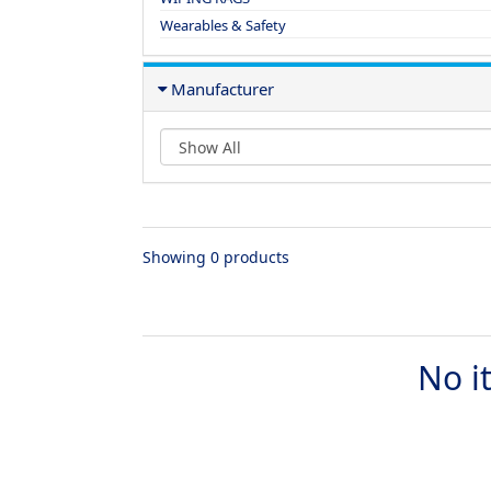
Wearables & Safety
Manufacturer
Showing 0 products
No i