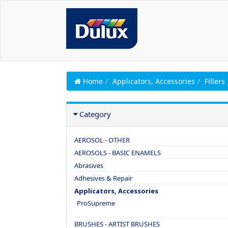
Home
Applicators, Accessories
Fillers
Category
AEROSOL - OTHER
AEROSOLS - BASIC ENAMELS
Abrasives
Adhesives & Repair
Applicators, Accessories
ProSupreme
BRUSHES - ARTIST BRUSHES