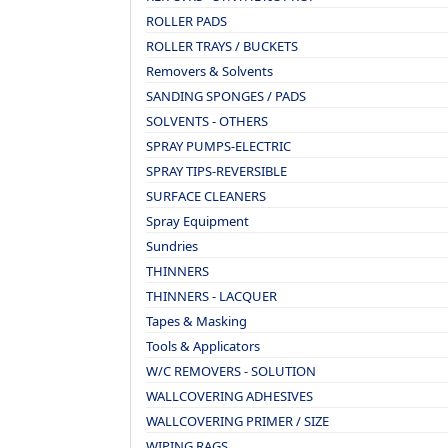
ROLLER PADS
ROLLER TRAYS / BUCKETS
Removers & Solvents
SANDING SPONGES / PADS
SOLVENTS - OTHERS
SPRAY PUMPS-ELECTRIC
SPRAY TIPS-REVERSIBLE
SURFACE CLEANERS
Spray Equipment
Sundries
THINNERS
THINNERS - LACQUER
Tapes & Masking
Tools & Applicators
W/C REMOVERS - SOLUTION
WALLCOVERING ADHESIVES
WALLCOVERING PRIMER / SIZE
WIPING RAGS