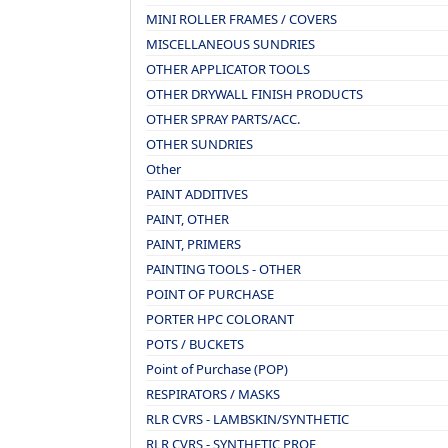
MINI ROLLER FRAMES / COVERS
MISCELLANEOUS SUNDRIES
OTHER APPLICATOR TOOLS
OTHER DRYWALL FINISH PRODUCTS
OTHER SPRAY PARTS/ACC.
OTHER SUNDRIES
Other
PAINT ADDITIVES
PAINT, OTHER
PAINT, PRIMERS
PAINTING TOOLS - OTHER
POINT OF PURCHASE
PORTER HPC COLORANT
POTS / BUCKETS
Point of Purchase (POP)
RESPIRATORS / MASKS
RLR CVRS - LAMBSKIN/SYNTHETIC
RLR CVRS - SYNTHETIC PROF