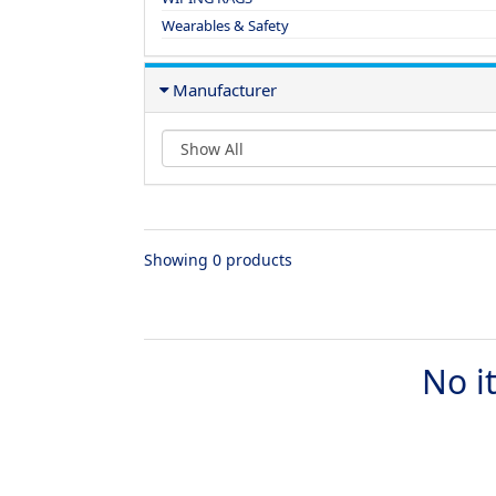
Wearables & Safety
Manufacturer
Showing 0 products
No i