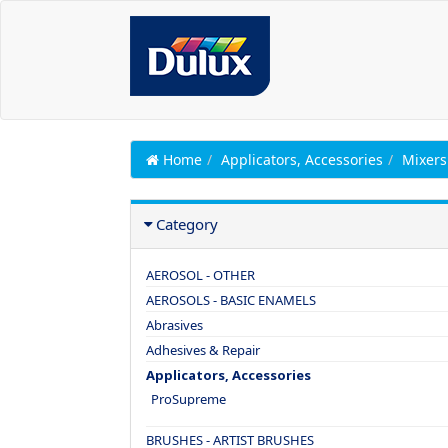
Home
Applicators, Accessories
Mixers
Category
AEROSOL - OTHER
AEROSOLS - BASIC ENAMELS
Abrasives
Adhesives & Repair
Applicators, Accessories
ProSupreme
BRUSHES - ARTIST BRUSHES