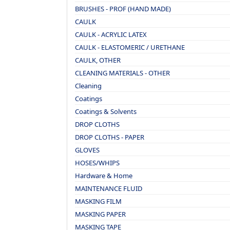
BRUSHES - PROF (HAND MADE)
CAULK
CAULK - ACRYLIC LATEX
CAULK - ELASTOMERIC / URETHANE
CAULK, OTHER
CLEANING MATERIALS - OTHER
Cleaning
Coatings
Coatings & Solvents
DROP CLOTHS
DROP CLOTHS - PAPER
GLOVES
HOSES/WHIPS
Hardware & Home
MAINTENANCE FLUID
MASKING FILM
MASKING PAPER
MASKING TAPE