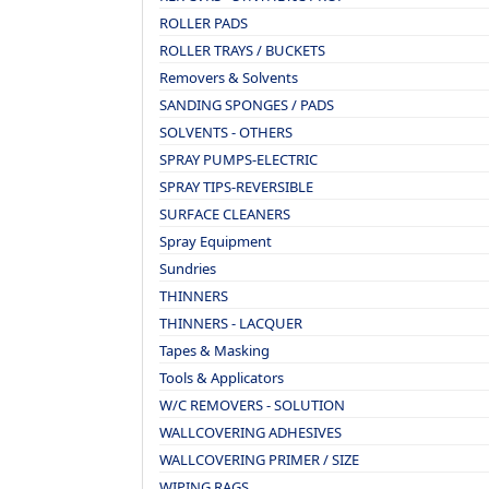
ROLLER PADS
ROLLER TRAYS / BUCKETS
Removers & Solvents
SANDING SPONGES / PADS
SOLVENTS - OTHERS
SPRAY PUMPS-ELECTRIC
SPRAY TIPS-REVERSIBLE
SURFACE CLEANERS
Spray Equipment
Sundries
THINNERS
THINNERS - LACQUER
Tapes & Masking
Tools & Applicators
W/C REMOVERS - SOLUTION
WALLCOVERING ADHESIVES
WALLCOVERING PRIMER / SIZE
WIPING RAGS