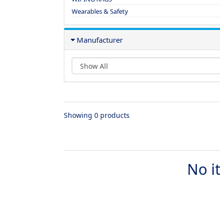
Wearables & Safety
Manufacturer
Showing 0 products
No i