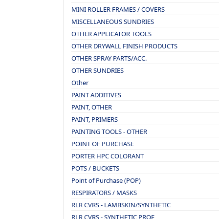
MINI ROLLER FRAMES / COVERS
MISCELLANEOUS SUNDRIES
OTHER APPLICATOR TOOLS
OTHER DRYWALL FINISH PRODUCTS
OTHER SPRAY PARTS/ACC.
OTHER SUNDRIES
Other
PAINT ADDITIVES
PAINT, OTHER
PAINT, PRIMERS
PAINTING TOOLS - OTHER
POINT OF PURCHASE
PORTER HPC COLORANT
POTS / BUCKETS
Point of Purchase (POP)
RESPIRATORS / MASKS
RLR CVRS - LAMBSKIN/SYNTHETIC
RLR CVRS - SYNTHETIC PROF