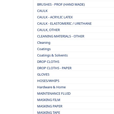
BRUSHES - PROF (HAND MADE)
CAULK
CAULK - ACRYLIC LATEX
CAULK - ELASTOMERIC / URETHANE
CAULK, OTHER
CLEANING MATERIALS - OTHER
Cleaning
Coatings
Coatings & Solvents
DROP CLOTHS
DROP CLOTHS - PAPER
GLOVES
HOSES/WHIPS
Hardware & Home
MAINTENANCE FLUID
MASKING FILM
MASKING PAPER
MASKING TAPE