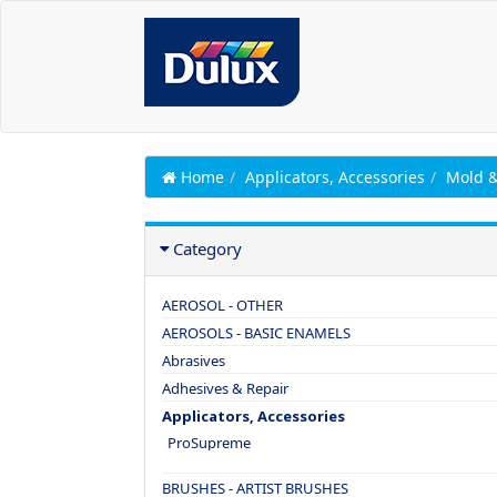
Home
Applicators, Accessories
Mold 
Category
AEROSOL - OTHER
AEROSOLS - BASIC ENAMELS
Abrasives
Adhesives & Repair
Applicators, Accessories
ProSupreme
BRUSHES - ARTIST BRUSHES