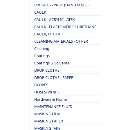
BRUSHES - PROF (HAND MADE)
CAULK
CAULK - ACRYLIC LATEX
CAULK - ELASTOMERIC / URETHANE
CAULK, OTHER
CLEANING MATERIALS - OTHER
Cleaning
Coatings
Coatings & Solvents
DROP CLOTHS
DROP CLOTHS - PAPER
GLOVES
HOSES/WHIPS
Hardware & Home
MAINTENANCE FLUID
MASKING FILM
MASKING PAPER
MASKING TAPE