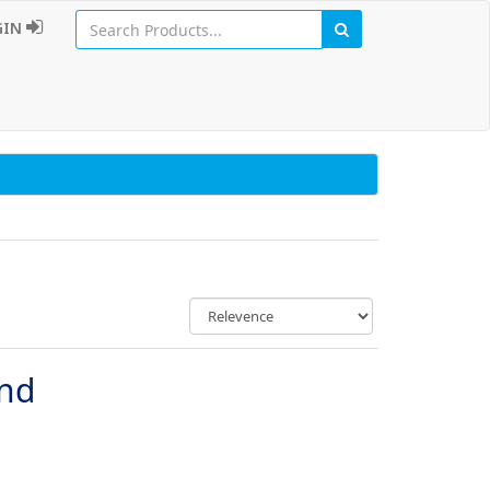
GIN
und