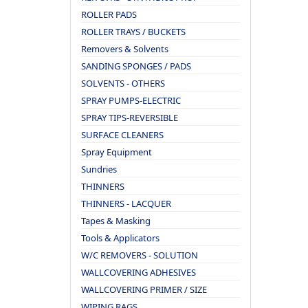
ROLLER PADS
ROLLER TRAYS / BUCKETS
Removers & Solvents
SANDING SPONGES / PADS
SOLVENTS - OTHERS
SPRAY PUMPS-ELECTRIC
SPRAY TIPS-REVERSIBLE
SURFACE CLEANERS
Spray Equipment
Sundries
THINNERS
THINNERS - LACQUER
Tapes & Masking
Tools & Applicators
W/C REMOVERS - SOLUTION
WALLCOVERING ADHESIVES
WALLCOVERING PRIMER / SIZE
WIPING RAGS