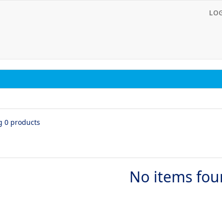
LO
g 0 products
No items fo