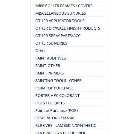
MINI ROLLER FRAMES / COVERS
MISCELLANEOUS SUNDRIES
OTHER APPLICATOR TOOLS
OTHER DRYWALL FINISH PRODUCTS
OTHER SPRAY PARTS/ACC.
OTHER SUNDRIES
Other
PAINT ADDITIVES
PAINT, OTHER
PAINT, PRIMERS
PAINTING TOOLS - OTHER
POINT OF PURCHASE
PORTER HPC COLORANT
POTS / BUCKETS
Point of Purchase (POP)
RESPIRATORS / MASKS
RLR CVRS - LAMBSKIN/SYNTHETIC
RLR CVRS - SYNTHETIC PROF