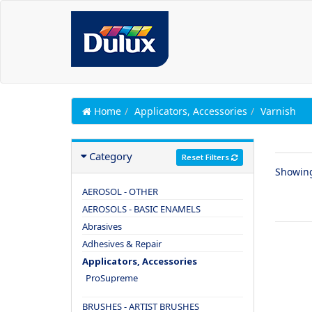
Home
Applicators, Accessories
Varnish
Category
Reset Filters
Showin
AEROSOL - OTHER
AEROSOLS - BASIC ENAMELS
Abrasives
Adhesives & Repair
Applicators, Accessories
ProSupreme
BRUSHES - ARTIST BRUSHES