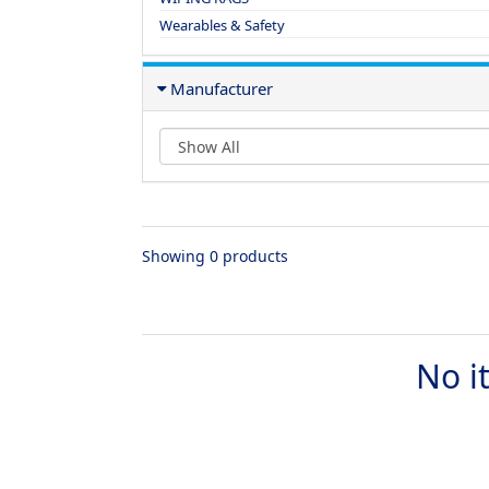
Wearables & Safety
Manufacturer
Showing 0 products
No i