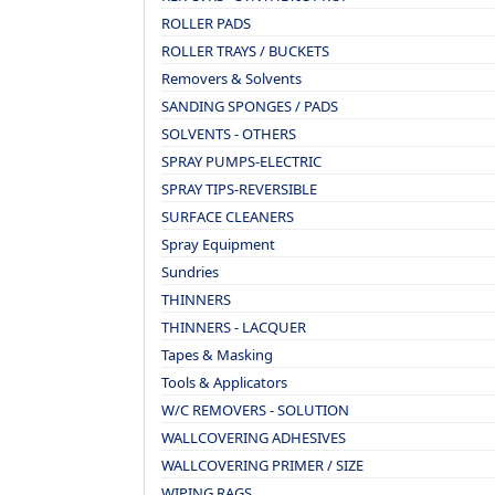
ROLLER PADS
ROLLER TRAYS / BUCKETS
Removers & Solvents
SANDING SPONGES / PADS
SOLVENTS - OTHERS
SPRAY PUMPS-ELECTRIC
SPRAY TIPS-REVERSIBLE
SURFACE CLEANERS
Spray Equipment
Sundries
THINNERS
THINNERS - LACQUER
Tapes & Masking
Tools & Applicators
W/C REMOVERS - SOLUTION
WALLCOVERING ADHESIVES
WALLCOVERING PRIMER / SIZE
WIPING RAGS