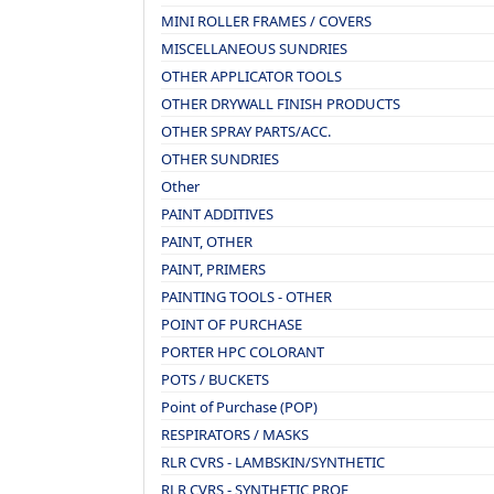
MINI ROLLER FRAMES / COVERS
MISCELLANEOUS SUNDRIES
OTHER APPLICATOR TOOLS
OTHER DRYWALL FINISH PRODUCTS
OTHER SPRAY PARTS/ACC.
OTHER SUNDRIES
Other
PAINT ADDITIVES
PAINT, OTHER
PAINT, PRIMERS
PAINTING TOOLS - OTHER
POINT OF PURCHASE
PORTER HPC COLORANT
POTS / BUCKETS
Point of Purchase (POP)
RESPIRATORS / MASKS
RLR CVRS - LAMBSKIN/SYNTHETIC
RLR CVRS - SYNTHETIC PROF