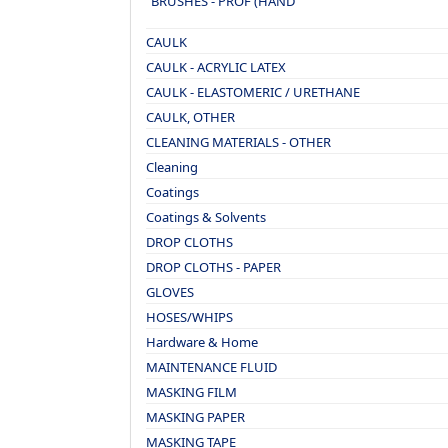
BRUSHES - PROF (HAND
MADE)
CAULK
CAULK - ACRYLIC LATEX
CAULK - ELASTOMERIC / URETHANE
CAULK, OTHER
CLEANING MATERIALS - OTHER
Cleaning
Coatings
Coatings & Solvents
DROP CLOTHS
DROP CLOTHS - PAPER
GLOVES
HOSES/WHIPS
Hardware & Home
MAINTENANCE FLUID
MASKING FILM
MASKING PAPER
MASKING TAPE