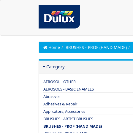
Home
BRUSHES - PROF (HAND MADE)
Category
AEROSOL - OTHER
AEROSOLS - BASIC ENAMELS
Abrasives
Adhesives & Repair
Applicators, Accessories
BRUSHES - ARTIST BRUSHES
BRUSHES - PROF (HAND MADE)