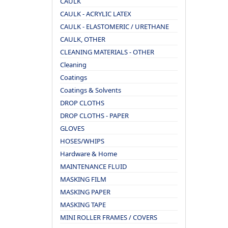
CAULK
CAULK - ACRYLIC LATEX
CAULK - ELASTOMERIC / URETHANE
CAULK, OTHER
CLEANING MATERIALS - OTHER
Cleaning
Coatings
Coatings & Solvents
DROP CLOTHS
DROP CLOTHS - PAPER
GLOVES
HOSES/WHIPS
Hardware & Home
MAINTENANCE FLUID
MASKING FILM
MASKING PAPER
MASKING TAPE
MINI ROLLER FRAMES / COVERS