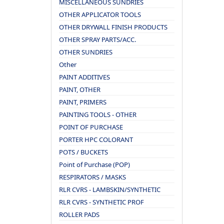
MISCELLANEOUS SUNDRIES
OTHER APPLICATOR TOOLS
OTHER DRYWALL FINISH PRODUCTS
OTHER SPRAY PARTS/ACC.
OTHER SUNDRIES
Other
PAINT ADDITIVES
PAINT, OTHER
PAINT, PRIMERS
PAINTING TOOLS - OTHER
POINT OF PURCHASE
PORTER HPC COLORANT
POTS / BUCKETS
Point of Purchase (POP)
RESPIRATORS / MASKS
RLR CVRS - LAMBSKIN/SYNTHETIC
RLR CVRS - SYNTHETIC PROF
ROLLER PADS