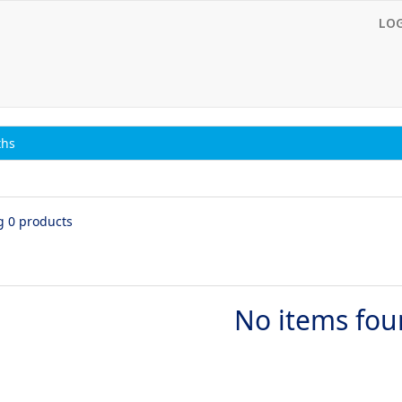
LO
ths
g 0 products
No items fo