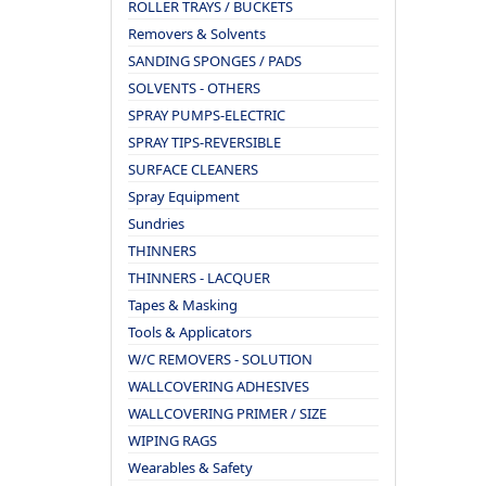
ROLLER TRAYS / BUCKETS
Removers & Solvents
SANDING SPONGES / PADS
SOLVENTS - OTHERS
SPRAY PUMPS-ELECTRIC
SPRAY TIPS-REVERSIBLE
SURFACE CLEANERS
Spray Equipment
Sundries
THINNERS
THINNERS - LACQUER
Tapes & Masking
Tools & Applicators
W/C REMOVERS - SOLUTION
WALLCOVERING ADHESIVES
WALLCOVERING PRIMER / SIZE
WIPING RAGS
Wearables & Safety