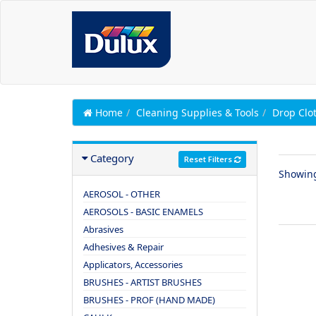
Home
Cleaning Supplies & Tools
Drop Clo
Category
Reset Filters
Showin
AEROSOL - OTHER
AEROSOLS - BASIC ENAMELS
Abrasives
Adhesives & Repair
Applicators, Accessories
BRUSHES - ARTIST BRUSHES
BRUSHES - PROF (HAND MADE)