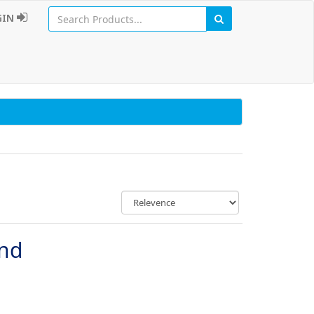
GIN
und