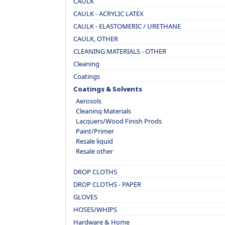
CAULK
CAULK - ACRYLIC LATEX
CAULK - ELASTOMERIC / URETHANE
CAULK, OTHER
CLEANING MATERIALS - OTHER
Cleaning
Coatings
Coatings & Solvents
Aerosols
Cleaning Materials
Lacquers/Wood Finish Prods
Paint/Primer
Resale liquid
Resale other
DROP CLOTHS
DROP CLOTHS - PAPER
GLOVES
HOSES/WHIPS
Hardware & Home