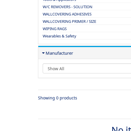
W/C REMOVERS - SOLUTION
WALLCOVERING ADHESIVES
WALLCOVERING PRIMER / SIZE
WIPING RAGS
Wearables & Safety
Manufacturer
Showing 0 products
No i