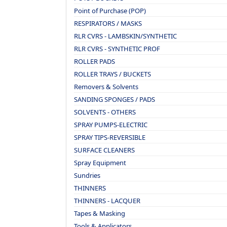
Point of Purchase (POP)
RESPIRATORS / MASKS
RLR CVRS - LAMBSKIN/SYNTHETIC
RLR CVRS - SYNTHETIC PROF
ROLLER PADS
ROLLER TRAYS / BUCKETS
Removers & Solvents
SANDING SPONGES / PADS
SOLVENTS - OTHERS
SPRAY PUMPS-ELECTRIC
SPRAY TIPS-REVERSIBLE
SURFACE CLEANERS
Spray Equipment
Sundries
THINNERS
THINNERS - LACQUER
Tapes & Masking
Tools & Applicators