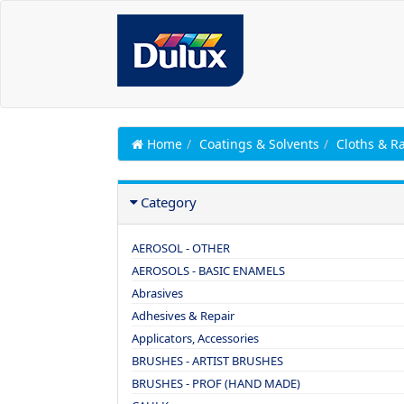
Home
Coatings & Solvents
Cloths & R
Category
AEROSOL - OTHER
AEROSOLS - BASIC ENAMELS
Abrasives
Adhesives & Repair
Applicators, Accessories
BRUSHES - ARTIST BRUSHES
BRUSHES - PROF (HAND MADE)