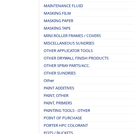
MAINTENANCE FLUID
MASKING FILM
MASKING PAPER
MASKING TAPE
MINI ROLLER FRAMES / COVERS
MISCELLANEOUS SUNDRIES
OTHER APPLICATOR TOOLS
OTHER DRYWALL FINISH PRODUCTS
OTHER SPRAY PARTS/ACC.
OTHER SUNDRIES
Other
PAINT ADDITIVES
PAINT, OTHER
PAINT, PRIMERS
PAINTING TOOLS - OTHER
POINT OF PURCHASE
PORTER HPC COLORANT
POTS / BUCKETS