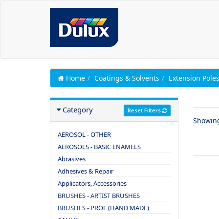
Home
Coatings & Solvents
Extension Pole
Category
Reset Filters
Showin
AEROSOL - OTHER
AEROSOLS - BASIC ENAMELS
Abrasives
Adhesives & Repair
Applicators, Accessories
BRUSHES - ARTIST BRUSHES
BRUSHES - PROF (HAND MADE)