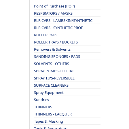
Point of Purchase (POP)
RESPIRATORS / MASKS
RLR CVRS - LAMBSKIN/SYNTHETIC
RLR CVRS - SYNTHETIC PROF
ROLLER PADS
ROLLER TRAYS / BUCKETS
Removers & Solvents
SANDING SPONGES / PADS
SOLVENTS - OTHERS
SPRAY PUMPS-ELECTRIC
SPRAY TIPS-REVERSIBLE
SURFACE CLEANERS
Spray Equipment
Sundries
THINNERS
THINNERS - LACQUER
Tapes & Masking
Tools & Applicators