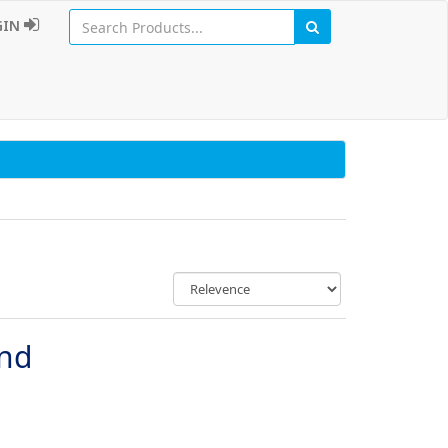
GIN
und