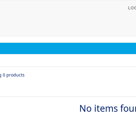
LO
s
g 0 products
No items fo