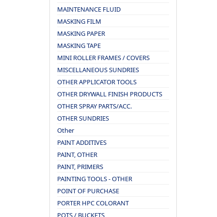
MAINTENANCE FLUID
MASKING FILM
MASKING PAPER
MASKING TAPE
MINI ROLLER FRAMES / COVERS
MISCELLANEOUS SUNDRIES
OTHER APPLICATOR TOOLS
OTHER DRYWALL FINISH PRODUCTS
OTHER SPRAY PARTS/ACC.
OTHER SUNDRIES
Other
PAINT ADDITIVES
PAINT, OTHER
PAINT, PRIMERS
PAINTING TOOLS - OTHER
POINT OF PURCHASE
PORTER HPC COLORANT
POTS / BUCKETS