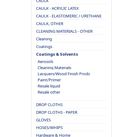
CAULK
CAULK - ACRYLIC LATEX
CAULK - ELASTOMERIC / URETHANE
CAULK, OTHER
CLEANING MATERIALS - OTHER
Cleaning
Coatings
Coatings & Solvents
Aerosols
Cleaning Materials
Lacquers/Wood Finish Prods
Paint/Primer
Resale liquid
Resale other
DROP CLOTHS
DROP CLOTHS - PAPER
GLOVES
HOSES/WHIPS
Hardware & Home