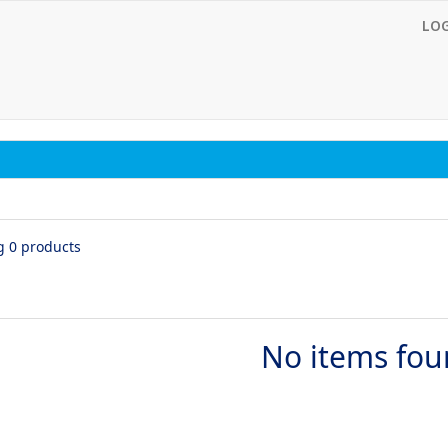
LO
g 0 products
No items fo