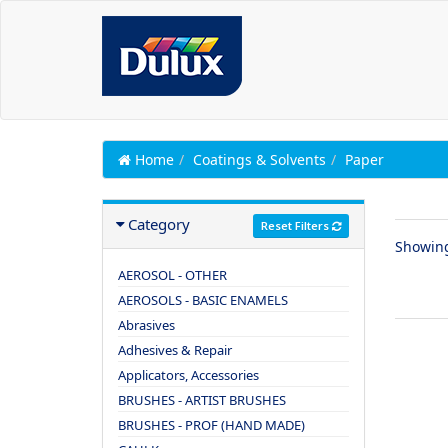
Home
Coatings & Solvents
Paper
Category
Reset Filters
Showin
AEROSOL - OTHER
AEROSOLS - BASIC ENAMELS
Abrasives
Adhesives & Repair
Applicators, Accessories
BRUSHES - ARTIST BRUSHES
BRUSHES - PROF (HAND MADE)