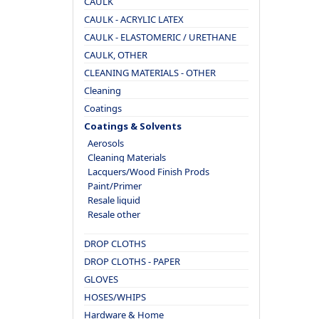
CAULK
CAULK - ACRYLIC LATEX
CAULK - ELASTOMERIC / URETHANE
CAULK, OTHER
CLEANING MATERIALS - OTHER
Cleaning
Coatings
Coatings & Solvents
Aerosols
Cleaning Materials
Lacquers/Wood Finish Prods
Paint/Primer
Resale liquid
Resale other
DROP CLOTHS
DROP CLOTHS - PAPER
GLOVES
HOSES/WHIPS
Hardware & Home