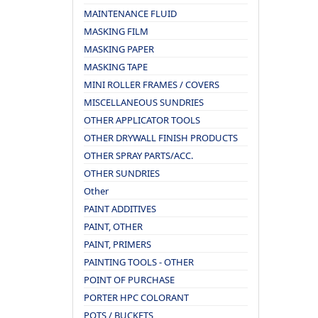
MAINTENANCE FLUID
MASKING FILM
MASKING PAPER
MASKING TAPE
MINI ROLLER FRAMES / COVERS
MISCELLANEOUS SUNDRIES
OTHER APPLICATOR TOOLS
OTHER DRYWALL FINISH PRODUCTS
OTHER SPRAY PARTS/ACC.
OTHER SUNDRIES
Other
PAINT ADDITIVES
PAINT, OTHER
PAINT, PRIMERS
PAINTING TOOLS - OTHER
POINT OF PURCHASE
PORTER HPC COLORANT
POTS / BUCKETS