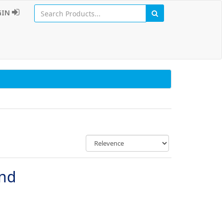
GIN
und