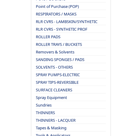
Point of Purchase (POP)
RESPIRATORS / MASKS
RLR CVRS - LAMBSKIN/SYNTHETIC
RLR CVRS - SYNTHETIC PROF
ROLLER PADS
ROLLER TRAYS / BUCKETS
Removers & Solvents
SANDING SPONGES / PADS
SOLVENTS - OTHERS
SPRAY PUMPS-ELECTRIC
SPRAY TIPS-REVERSIBLE
SURFACE CLEANERS
Spray Equipment
Sundries
THINNERS
THINNERS - LACQUER
Tapes & Masking
Tools & Applicators