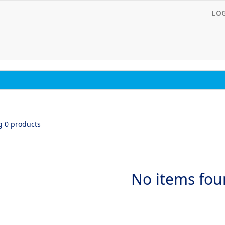
LO
g 0 products
No items fo