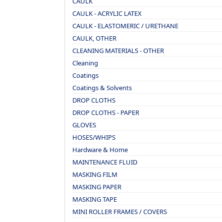
CAULK
CAULK - ACRYLIC LATEX
CAULK - ELASTOMERIC / URETHANE
CAULK, OTHER
CLEANING MATERIALS - OTHER
Cleaning
Coatings
Coatings & Solvents
DROP CLOTHS
DROP CLOTHS - PAPER
GLOVES
HOSES/WHIPS
Hardware & Home
MAINTENANCE FLUID
MASKING FILM
MASKING PAPER
MASKING TAPE
MINI ROLLER FRAMES / COVERS