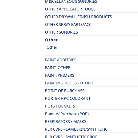
MISCELLANEOUS SUNDRIES
OTHER APPLICATOR TOOLS
OTHER DRYWALL FINISH PRODUCTS
OTHER SPRAY PARTS/ACC.
OTHER SUNDRIES
Other
Other
PAINT ADDITIVES
PAINT, OTHER
PAINT, PRIMERS
PAINTING TOOLS - OTHER
POINT OF PURCHASE
PORTER HPC COLORANT
POTS / BUCKETS
Point of Purchase (POP)
RESPIRATORS / MASKS
RLR CVRS - LAMBSKIN/SYNTHETIC
RLR CVRS - SYNTHETIC PROF