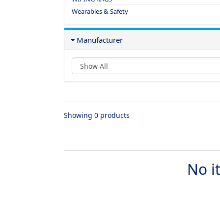
Wearables & Safety
Manufacturer
Showing 0 products
No i