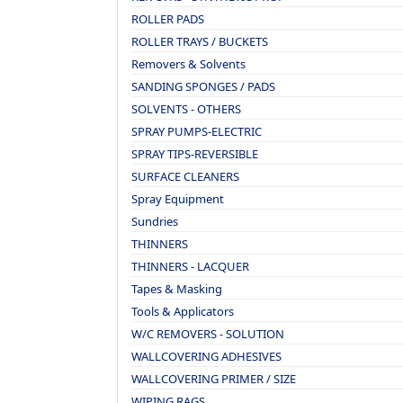
ROLLER PADS
ROLLER TRAYS / BUCKETS
Removers & Solvents
SANDING SPONGES / PADS
SOLVENTS - OTHERS
SPRAY PUMPS-ELECTRIC
SPRAY TIPS-REVERSIBLE
SURFACE CLEANERS
Spray Equipment
Sundries
THINNERS
THINNERS - LACQUER
Tapes & Masking
Tools & Applicators
W/C REMOVERS - SOLUTION
WALLCOVERING ADHESIVES
WALLCOVERING PRIMER / SIZE
WIPING RAGS