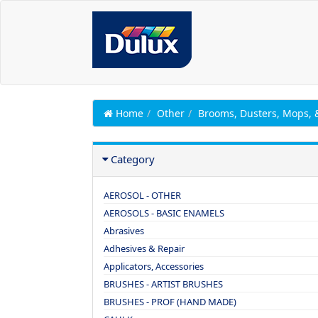
Home
Other
Brooms, Dusters, Mops,
Category
AEROSOL - OTHER
AEROSOLS - BASIC ENAMELS
Abrasives
Adhesives & Repair
Applicators, Accessories
BRUSHES - ARTIST BRUSHES
BRUSHES - PROF (HAND MADE)