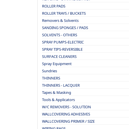
ROLLER PADS
ROLLER TRAYS / BUCKETS
Removers & Solvents
SANDING SPONGES / PADS
SOLVENTS - OTHERS
SPRAY PUMPS-ELECTRIC
SPRAY TIPS-REVERSIBLE
SURFACE CLEANERS
Spray Equipment
Sundries
THINNERS
THINNERS - LACQUER
Tapes & Masking
Tools & Applicators
W/C REMOVERS - SOLUTION
WALLCOVERING ADHESIVES
WALLCOVERING PRIMER / SIZE
WIPING RAGS