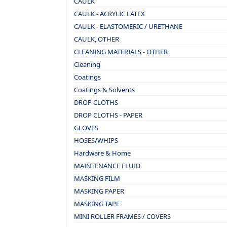
CAULK
CAULK - ACRYLIC LATEX
CAULK - ELASTOMERIC / URETHANE
CAULK, OTHER
CLEANING MATERIALS - OTHER
Cleaning
Coatings
Coatings & Solvents
DROP CLOTHS
DROP CLOTHS - PAPER
GLOVES
HOSES/WHIPS
Hardware & Home
MAINTENANCE FLUID
MASKING FILM
MASKING PAPER
MASKING TAPE
MINI ROLLER FRAMES / COVERS