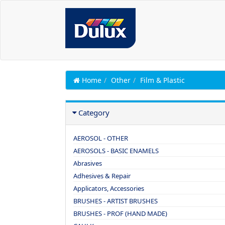
Home
Other
Film & Plastic
Category
AEROSOL - OTHER
AEROSOLS - BASIC ENAMELS
Abrasives
Adhesives & Repair
Applicators, Accessories
BRUSHES - ARTIST BRUSHES
BRUSHES - PROF (HAND MADE)