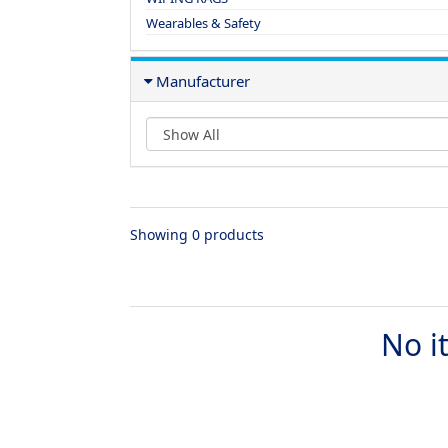
Wearables & Safety
Manufacturer
Showing 0 products
No i