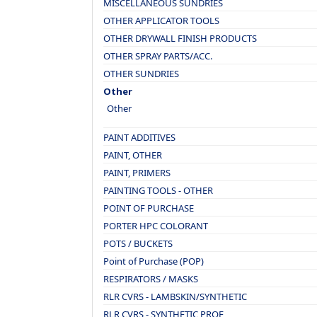
MISCELLANEOUS SUNDRIES
OTHER APPLICATOR TOOLS
OTHER DRYWALL FINISH PRODUCTS
OTHER SPRAY PARTS/ACC.
OTHER SUNDRIES
Other
Other
PAINT ADDITIVES
PAINT, OTHER
PAINT, PRIMERS
PAINTING TOOLS - OTHER
POINT OF PURCHASE
PORTER HPC COLORANT
POTS / BUCKETS
Point of Purchase (POP)
RESPIRATORS / MASKS
RLR CVRS - LAMBSKIN/SYNTHETIC
RLR CVRS - SYNTHETIC PROF