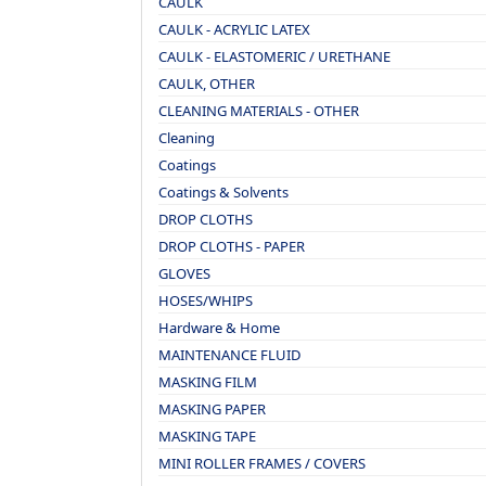
CAULK
CAULK - ACRYLIC LATEX
CAULK - ELASTOMERIC / URETHANE
CAULK, OTHER
CLEANING MATERIALS - OTHER
Cleaning
Coatings
Coatings & Solvents
DROP CLOTHS
DROP CLOTHS - PAPER
GLOVES
HOSES/WHIPS
Hardware & Home
MAINTENANCE FLUID
MASKING FILM
MASKING PAPER
MASKING TAPE
MINI ROLLER FRAMES / COVERS