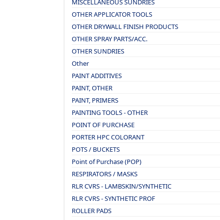
MISCELLANEOUS SUNDRIES
OTHER APPLICATOR TOOLS
OTHER DRYWALL FINISH PRODUCTS
OTHER SPRAY PARTS/ACC.
OTHER SUNDRIES
Other
PAINT ADDITIVES
PAINT, OTHER
PAINT, PRIMERS
PAINTING TOOLS - OTHER
POINT OF PURCHASE
PORTER HPC COLORANT
POTS / BUCKETS
Point of Purchase (POP)
RESPIRATORS / MASKS
RLR CVRS - LAMBSKIN/SYNTHETIC
RLR CVRS - SYNTHETIC PROF
ROLLER PADS