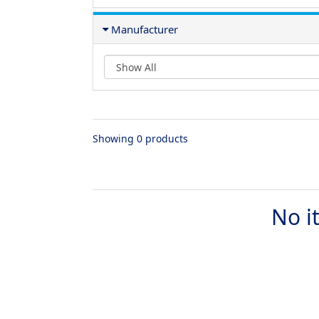
Manufacturer
Showing 0 products
No i