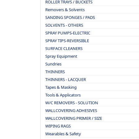
ROLLER TRAYS / BUCKETS
Removers & Solvents
SANDING SPONGES / PADS
SOLVENTS - OTHERS
SPRAY PUMPS-ELECTRIC
SPRAY TIPS-REVERSIBLE
SURFACE CLEANERS
Spray Equipment
Sundries
THINNERS
THINNERS - LACQUER
Tapes & Masking
Tools & Applicators
W/C REMOVERS - SOLUTION
WALLCOVERING ADHESIVES
WALLCOVERING PRIMER / SIZE
WIPING RAGS
Wearables & Safety