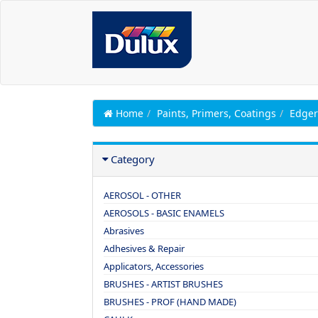
Home
Paints, Primers, Coatings
Edger
Category
AEROSOL - OTHER
AEROSOLS - BASIC ENAMELS
Abrasives
Adhesives & Repair
Applicators, Accessories
BRUSHES - ARTIST BRUSHES
BRUSHES - PROF (HAND MADE)