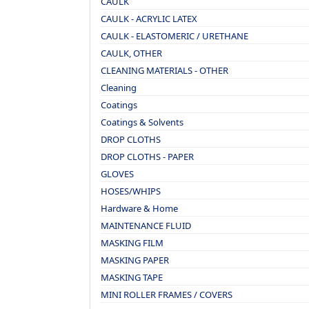
CAULK
CAULK - ACRYLIC LATEX
CAULK - ELASTOMERIC / URETHANE
CAULK, OTHER
CLEANING MATERIALS - OTHER
Cleaning
Coatings
Coatings & Solvents
DROP CLOTHS
DROP CLOTHS - PAPER
GLOVES
HOSES/WHIPS
Hardware & Home
MAINTENANCE FLUID
MASKING FILM
MASKING PAPER
MASKING TAPE
MINI ROLLER FRAMES / COVERS