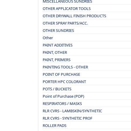
MISCELLANEOUS SUNDRIES
OTHER APPLICATOR TOOLS
OTHER DRYWALL FINISH PRODUCTS
OTHER SPRAY PARTS/ACC.
OTHER SUNDRIES
Other
PAINT ADDITIVES
PAINT, OTHER
PAINT, PRIMERS
PAINTING TOOLS - OTHER
POINT OF PURCHASE
PORTER HPC COLORANT
POTS / BUCKETS
Point of Purchase (POP)
RESPIRATORS / MASKS
RLR CVRS - LAMBSKIN/SYNTHETIC
RLR CVRS - SYNTHETIC PROF
ROLLER PADS