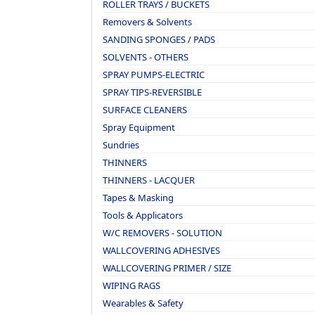
ROLLER TRAYS / BUCKETS
Removers & Solvents
SANDING SPONGES / PADS
SOLVENTS - OTHERS
SPRAY PUMPS-ELECTRIC
SPRAY TIPS-REVERSIBLE
SURFACE CLEANERS
Spray Equipment
Sundries
THINNERS
THINNERS - LACQUER
Tapes & Masking
Tools & Applicators
W/C REMOVERS - SOLUTION
WALLCOVERING ADHESIVES
WALLCOVERING PRIMER / SIZE
WIPING RAGS
Wearables & Safety