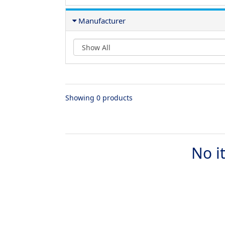
Manufacturer
Showing 0 products
No i