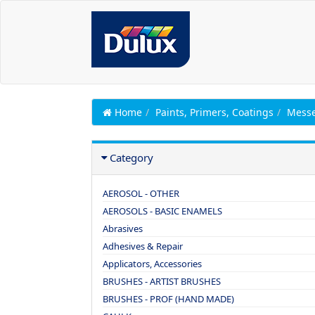
Home
Paints, Primers, Coatings
Messe
Category
AEROSOL - OTHER
AEROSOLS - BASIC ENAMELS
Abrasives
Adhesives & Repair
Applicators, Accessories
BRUSHES - ARTIST BRUSHES
BRUSHES - PROF (HAND MADE)