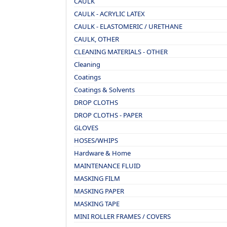
CAULK
CAULK - ACRYLIC LATEX
CAULK - ELASTOMERIC / URETHANE
CAULK, OTHER
CLEANING MATERIALS - OTHER
Cleaning
Coatings
Coatings & Solvents
DROP CLOTHS
DROP CLOTHS - PAPER
GLOVES
HOSES/WHIPS
Hardware & Home
MAINTENANCE FLUID
MASKING FILM
MASKING PAPER
MASKING TAPE
MINI ROLLER FRAMES / COVERS