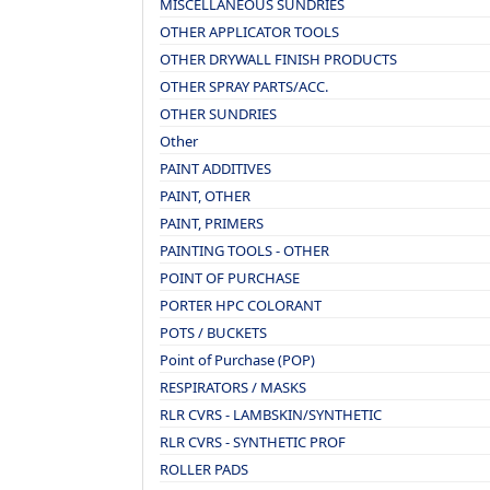
MISCELLANEOUS SUNDRIES
OTHER APPLICATOR TOOLS
OTHER DRYWALL FINISH PRODUCTS
OTHER SPRAY PARTS/ACC.
OTHER SUNDRIES
Other
PAINT ADDITIVES
PAINT, OTHER
PAINT, PRIMERS
PAINTING TOOLS - OTHER
POINT OF PURCHASE
PORTER HPC COLORANT
POTS / BUCKETS
Point of Purchase (POP)
RESPIRATORS / MASKS
RLR CVRS - LAMBSKIN/SYNTHETIC
RLR CVRS - SYNTHETIC PROF
ROLLER PADS