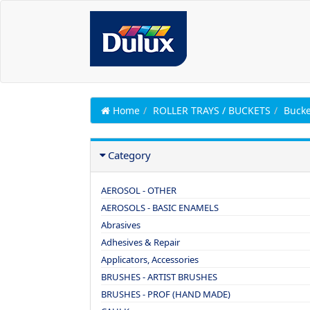
Home
ROLLER TRAYS / BUCKETS
Bucke
Category
AEROSOL - OTHER
AEROSOLS - BASIC ENAMELS
Abrasives
Adhesives & Repair
Applicators, Accessories
BRUSHES - ARTIST BRUSHES
BRUSHES - PROF (HAND MADE)