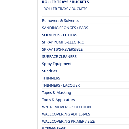
ROLLER TRAYS / BUCKETS
ROLLER TRAYS / BUCKETS
Removers & Solvents
SANDING SPONGES / PADS
SOLVENTS - OTHERS
SPRAY PUMPS-ELECTRIC
SPRAY TIPS-REVERSIBLE
SURFACE CLEANERS
Spray Equipment
Sundries
THINNERS
THINNERS - LACQUER
Tapes & Masking
Tools & Applicators
W/C REMOVERS - SOLUTION
WALLCOVERING ADHESIVES
WALLCOVERING PRIMER / SIZE
WIPING RAGS