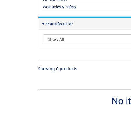
Wearables & Safety
Manufacturer
Showing 0 products
No i