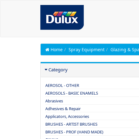
Home
Spray Equipment
Glazing & Spa
Category
AEROSOL - OTHER
AEROSOLS - BASIC ENAMELS
Abrasives
Adhesives & Repair
Applicators, Accessories
BRUSHES - ARTIST BRUSHES
BRUSHES - PROF (HAND MADE)