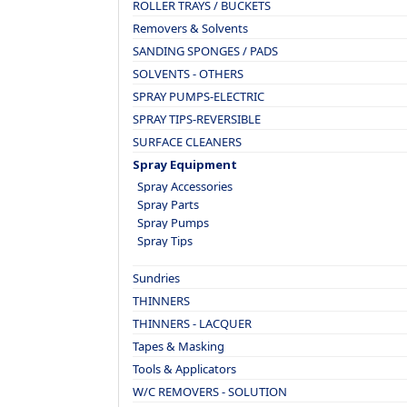
ROLLER TRAYS / BUCKETS
Removers & Solvents
SANDING SPONGES / PADS
SOLVENTS - OTHERS
SPRAY PUMPS-ELECTRIC
SPRAY TIPS-REVERSIBLE
SURFACE CLEANERS
Spray Equipment
Spray Accessories
Spray Parts
Spray Pumps
Spray Tips
Sundries
THINNERS
THINNERS - LACQUER
Tapes & Masking
Tools & Applicators
W/C REMOVERS - SOLUTION