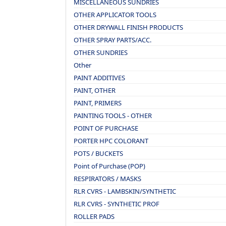
MISCELLANEOUS SUNDRIES
OTHER APPLICATOR TOOLS
OTHER DRYWALL FINISH PRODUCTS
OTHER SPRAY PARTS/ACC.
OTHER SUNDRIES
Other
PAINT ADDITIVES
PAINT, OTHER
PAINT, PRIMERS
PAINTING TOOLS - OTHER
POINT OF PURCHASE
PORTER HPC COLORANT
POTS / BUCKETS
Point of Purchase (POP)
RESPIRATORS / MASKS
RLR CVRS - LAMBSKIN/SYNTHETIC
RLR CVRS - SYNTHETIC PROF
ROLLER PADS