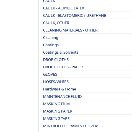
CAULK
CAULK - ACRYLIC LATEX
CAULK - ELASTOMERIC / URETHANE
CAULK, OTHER
CLEANING MATERIALS - OTHER
Cleaning
Coatings
Coatings & Solvents
DROP CLOTHS
DROP CLOTHS - PAPER
GLOVES
HOSES/WHIPS
Hardware & Home
MAINTENANCE FLUID
MASKING FILM
MASKING PAPER
MASKING TAPE
MINI ROLLER FRAMES / COVERS