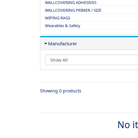
WALLCOVERING ADHESIVES
WALLCOVERING PRIMER / SIZE
WIPING RAGS
Wearables & Safety
Manufacturer
Showing 0 products
No i