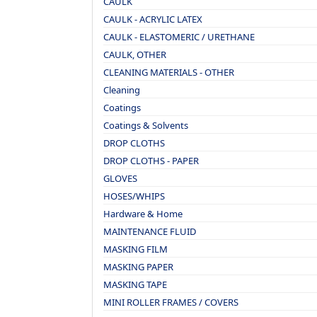
CAULK
CAULK - ACRYLIC LATEX
CAULK - ELASTOMERIC / URETHANE
CAULK, OTHER
CLEANING MATERIALS - OTHER
Cleaning
Coatings
Coatings & Solvents
DROP CLOTHS
DROP CLOTHS - PAPER
GLOVES
HOSES/WHIPS
Hardware & Home
MAINTENANCE FLUID
MASKING FILM
MASKING PAPER
MASKING TAPE
MINI ROLLER FRAMES / COVERS