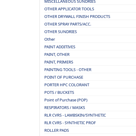
MISCELLANEOUS SUNDRIES
OTHER APPLICATOR TOOLS
OTHER DRYWALL FINISH PRODUCTS
OTHER SPRAY PARTS/ACC.
OTHER SUNDRIES
Other
PAINT ADDITIVES
PAINT, OTHER
PAINT, PRIMERS
PAINTING TOOLS - OTHER
POINT OF PURCHASE
PORTER HPC COLORANT
POTS / BUCKETS
Point of Purchase (POP)
RESPIRATORS / MASKS
RLR CVRS - LAMBSKIN/SYNTHETIC
RLR CVRS - SYNTHETIC PROF
ROLLER PADS