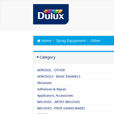
Home
Spray Equipment
Other
Category
AEROSOL - OTHER
AEROSOLS - BASIC ENAMELS
Abrasives
Adhesives & Repair
Applicators, Accessories
BRUSHES - ARTIST BRUSHES
BRUSHES - PROF (HAND MADE)