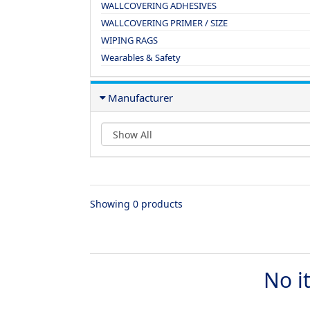
WALLCOVERING ADHESIVES
WALLCOVERING PRIMER / SIZE
WIPING RAGS
Wearables & Safety
Manufacturer
Showing 0 products
No i