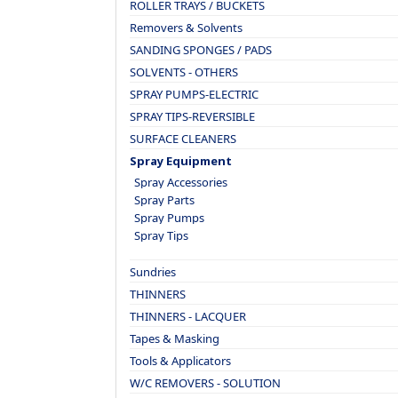
ROLLER TRAYS / BUCKETS
Removers & Solvents
SANDING SPONGES / PADS
SOLVENTS - OTHERS
SPRAY PUMPS-ELECTRIC
SPRAY TIPS-REVERSIBLE
SURFACE CLEANERS
Spray Equipment
Spray Accessories
Spray Parts
Spray Pumps
Spray Tips
Sundries
THINNERS
THINNERS - LACQUER
Tapes & Masking
Tools & Applicators
W/C REMOVERS - SOLUTION