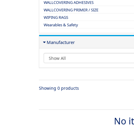
WALLCOVERING ADHESIVES
WALLCOVERING PRIMER / SIZE
WIPING RAGS
Wearables & Safety
Manufacturer
Showing 0 products
No i