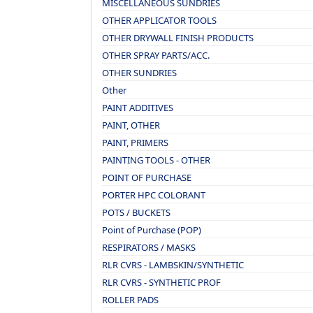
MISCELLANEOUS SUNDRIES
OTHER APPLICATOR TOOLS
OTHER DRYWALL FINISH PRODUCTS
OTHER SPRAY PARTS/ACC.
OTHER SUNDRIES
Other
PAINT ADDITIVES
PAINT, OTHER
PAINT, PRIMERS
PAINTING TOOLS - OTHER
POINT OF PURCHASE
PORTER HPC COLORANT
POTS / BUCKETS
Point of Purchase (POP)
RESPIRATORS / MASKS
RLR CVRS - LAMBSKIN/SYNTHETIC
RLR CVRS - SYNTHETIC PROF
ROLLER PADS