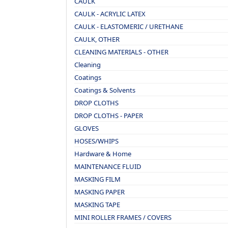
CAULK
CAULK - ACRYLIC LATEX
CAULK - ELASTOMERIC / URETHANE
CAULK, OTHER
CLEANING MATERIALS - OTHER
Cleaning
Coatings
Coatings & Solvents
DROP CLOTHS
DROP CLOTHS - PAPER
GLOVES
HOSES/WHIPS
Hardware & Home
MAINTENANCE FLUID
MASKING FILM
MASKING PAPER
MASKING TAPE
MINI ROLLER FRAMES / COVERS