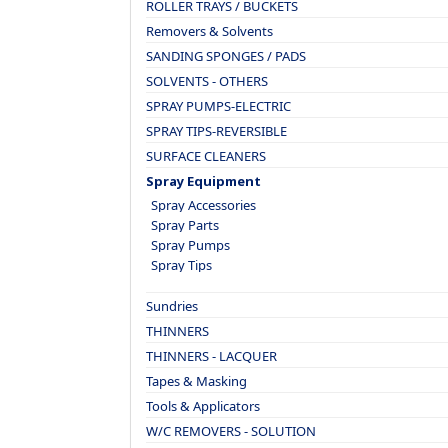
ROLLER TRAYS / BUCKETS
Removers & Solvents
SANDING SPONGES / PADS
SOLVENTS - OTHERS
SPRAY PUMPS-ELECTRIC
SPRAY TIPS-REVERSIBLE
SURFACE CLEANERS
Spray Equipment
Spray Accessories
Spray Parts
Spray Pumps
Spray Tips
Sundries
THINNERS
THINNERS - LACQUER
Tapes & Masking
Tools & Applicators
W/C REMOVERS - SOLUTION