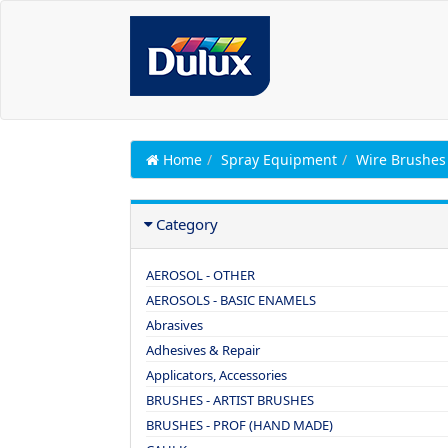
Home
Spray Equipment
Wire Brushes
Category
AEROSOL - OTHER
AEROSOLS - BASIC ENAMELS
Abrasives
Adhesives & Repair
Applicators, Accessories
BRUSHES - ARTIST BRUSHES
BRUSHES - PROF (HAND MADE)