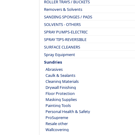
ROLLER TRAYS / BUCKETS
Removers & Solvents
SANDING SPONGES / PADS
SOLVENTS - OTHERS
SPRAY PUMPS-ELECTRIC
SPRAY TIPS-REVERSIBLE
SURFACE CLEANERS
Spray Equipment
Sundries
Abrasives
Caulk & Sealants
Cleaning Materials
Drywall Finishing
Floor Protection
Masking Supplies
Painting Tools
Personal Health & Safety
ProSupreme
Resale other
Wallcovering