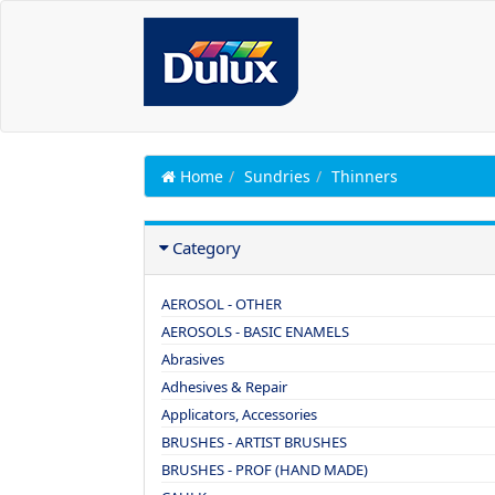
Home
Sundries
Thinners
Category
AEROSOL - OTHER
AEROSOLS - BASIC ENAMELS
Abrasives
Adhesives & Repair
Applicators, Accessories
BRUSHES - ARTIST BRUSHES
BRUSHES - PROF (HAND MADE)