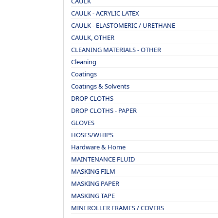
CAULK
CAULK - ACRYLIC LATEX
CAULK - ELASTOMERIC / URETHANE
CAULK, OTHER
CLEANING MATERIALS - OTHER
Cleaning
Coatings
Coatings & Solvents
DROP CLOTHS
DROP CLOTHS - PAPER
GLOVES
HOSES/WHIPS
Hardware & Home
MAINTENANCE FLUID
MASKING FILM
MASKING PAPER
MASKING TAPE
MINI ROLLER FRAMES / COVERS