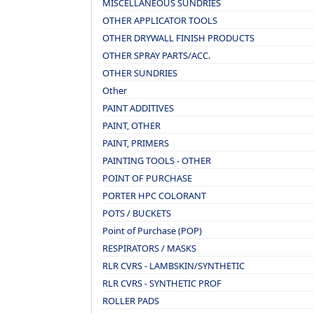
MISCELLANEOUS SUNDRIES
OTHER APPLICATOR TOOLS
OTHER DRYWALL FINISH PRODUCTS
OTHER SPRAY PARTS/ACC.
OTHER SUNDRIES
Other
PAINT ADDITIVES
PAINT, OTHER
PAINT, PRIMERS
PAINTING TOOLS - OTHER
POINT OF PURCHASE
PORTER HPC COLORANT
POTS / BUCKETS
Point of Purchase (POP)
RESPIRATORS / MASKS
RLR CVRS - LAMBSKIN/SYNTHETIC
RLR CVRS - SYNTHETIC PROF
ROLLER PADS