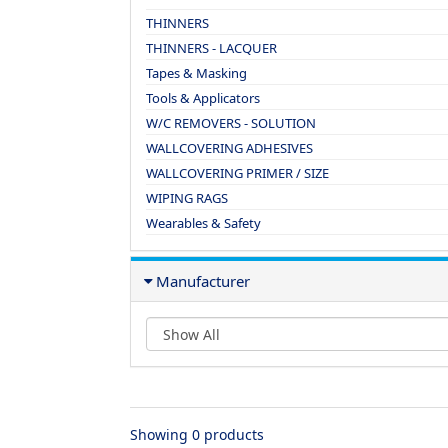
THINNERS
THINNERS - LACQUER
Tapes & Masking
Tools & Applicators
W/C REMOVERS - SOLUTION
WALLCOVERING ADHESIVES
WALLCOVERING PRIMER / SIZE
WIPING RAGS
Wearables & Safety
Manufacturer
Showing 0 products