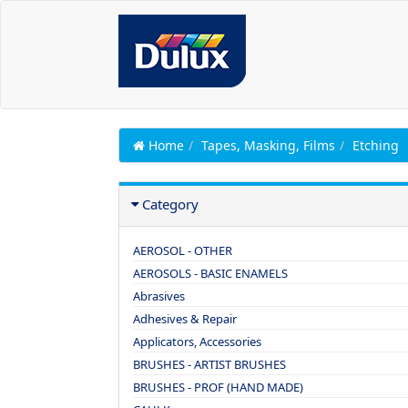
Home
Tapes, Masking, Films
Etching
Category
AEROSOL - OTHER
AEROSOLS - BASIC ENAMELS
Abrasives
Adhesives & Repair
Applicators, Accessories
BRUSHES - ARTIST BRUSHES
BRUSHES - PROF (HAND MADE)