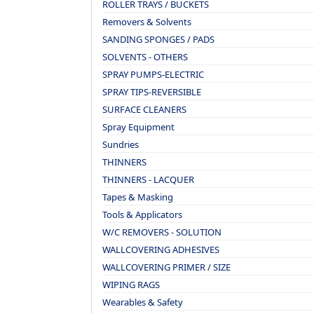
ROLLER TRAYS / BUCKETS
Removers & Solvents
SANDING SPONGES / PADS
SOLVENTS - OTHERS
SPRAY PUMPS-ELECTRIC
SPRAY TIPS-REVERSIBLE
SURFACE CLEANERS
Spray Equipment
Sundries
THINNERS
THINNERS - LACQUER
Tapes & Masking
Tools & Applicators
W/C REMOVERS - SOLUTION
WALLCOVERING ADHESIVES
WALLCOVERING PRIMER / SIZE
WIPING RAGS
Wearables & Safety