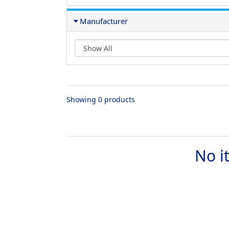
Manufacturer
Showing 0 products
No i