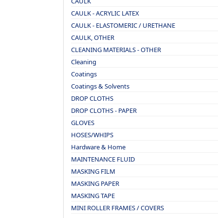
CAULK
CAULK - ACRYLIC LATEX
CAULK - ELASTOMERIC / URETHANE
CAULK, OTHER
CLEANING MATERIALS - OTHER
Cleaning
Coatings
Coatings & Solvents
DROP CLOTHS
DROP CLOTHS - PAPER
GLOVES
HOSES/WHIPS
Hardware & Home
MAINTENANCE FLUID
MASKING FILM
MASKING PAPER
MASKING TAPE
MINI ROLLER FRAMES / COVERS