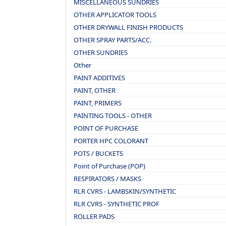
MISCELLANEOUS SUNDRIES
OTHER APPLICATOR TOOLS
OTHER DRYWALL FINISH PRODUCTS
OTHER SPRAY PARTS/ACC.
OTHER SUNDRIES
Other
PAINT ADDITIVES
PAINT, OTHER
PAINT, PRIMERS
PAINTING TOOLS - OTHER
POINT OF PURCHASE
PORTER HPC COLORANT
POTS / BUCKETS
Point of Purchase (POP)
RESPIRATORS / MASKS
RLR CVRS - LAMBSKIN/SYNTHETIC
RLR CVRS - SYNTHETIC PROF
ROLLER PADS