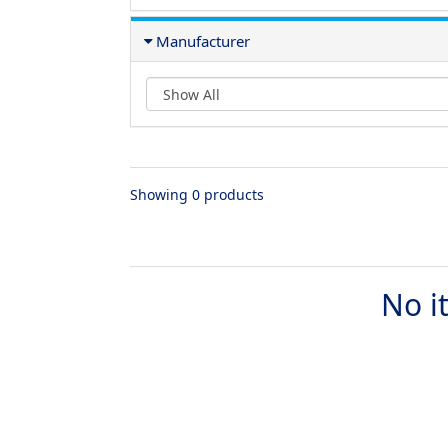
Manufacturer
Showing 0 products
No i