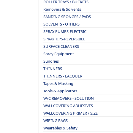
ROLLER TRAYS / BUCKETS
Removers & Solvents
SANDING SPONGES / PADS
SOLVENTS - OTHERS
SPRAY PUMPS-ELECTRIC
SPRAY TIPS-REVERSIBLE
SURFACE CLEANERS
Spray Equipment
Sundries
THINNERS
THINNERS - LACQUER
Tapes & Masking
Tools & Applicators
W/C REMOVERS - SOLUTION
WALLCOVERING ADHESIVES
WALLCOVERING PRIMER / SIZE
WIPING RAGS
Wearables & Safety