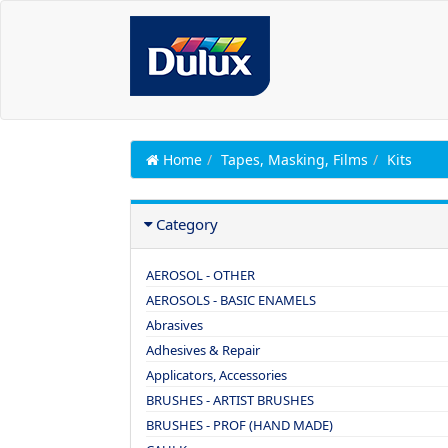
Home
Tapes, Masking, Films
Kits
Category
AEROSOL - OTHER
AEROSOLS - BASIC ENAMELS
Abrasives
Adhesives & Repair
Applicators, Accessories
BRUSHES - ARTIST BRUSHES
BRUSHES - PROF (HAND MADE)