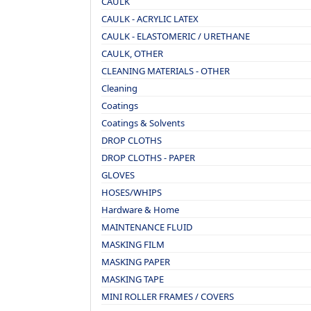
CAULK
CAULK - ACRYLIC LATEX
CAULK - ELASTOMERIC / URETHANE
CAULK, OTHER
CLEANING MATERIALS - OTHER
Cleaning
Coatings
Coatings & Solvents
DROP CLOTHS
DROP CLOTHS - PAPER
GLOVES
HOSES/WHIPS
Hardware & Home
MAINTENANCE FLUID
MASKING FILM
MASKING PAPER
MASKING TAPE
MINI ROLLER FRAMES / COVERS