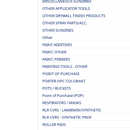
MISCELLANEOUS SUNDRIES
OTHER APPLICATOR TOOLS
OTHER DRYWALL FINISH PRODUCTS
OTHER SPRAY PARTS/ACC.
OTHER SUNDRIES
Other
PAINT ADDITIVES
PAINT, OTHER
PAINT, PRIMERS
PAINTING TOOLS - OTHER
POINT OF PURCHASE
PORTER HPC COLORANT
POTS / BUCKETS
Point of Purchase (POP)
RESPIRATORS / MASKS
RLR CVRS - LAMBSKIN/SYNTHETIC
RLR CVRS - SYNTHETIC PROF
ROLLER PADS