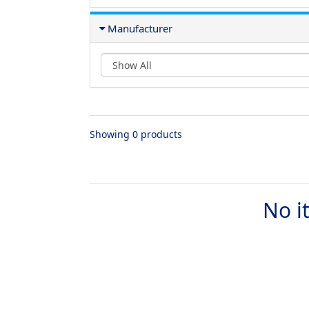
Manufacturer
Showing 0 products
No i