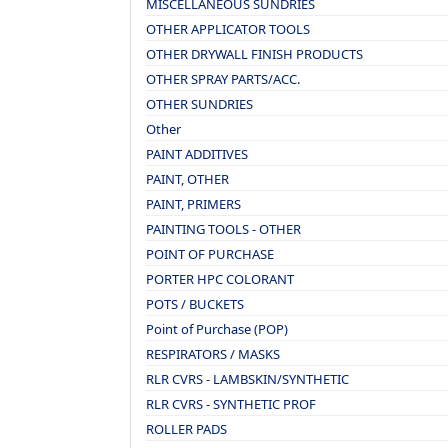
MISCELLANEOUS SUNDRIES
OTHER APPLICATOR TOOLS
OTHER DRYWALL FINISH PRODUCTS
OTHER SPRAY PARTS/ACC.
OTHER SUNDRIES
Other
PAINT ADDITIVES
PAINT, OTHER
PAINT, PRIMERS
PAINTING TOOLS - OTHER
POINT OF PURCHASE
PORTER HPC COLORANT
POTS / BUCKETS
Point of Purchase (POP)
RESPIRATORS / MASKS
RLR CVRS - LAMBSKIN/SYNTHETIC
RLR CVRS - SYNTHETIC PROF
ROLLER PADS