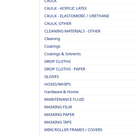
CAULK
CAULK - ACRYLIC LATEX
CAULK - ELASTOMERIC / URETHANE
CAULK, OTHER
CLEANING MATERIALS - OTHER
Cleaning
Coatings
Coatings & Solvents
DROP CLOTHS
DROP CLOTHS - PAPER
GLOVES
HOSES/WHIPS
Hardware & Home
MAINTENANCE FLUID
MASKING FILM
MASKING PAPER
MASKING TAPE
MINI ROLLER FRAMES / COVERS