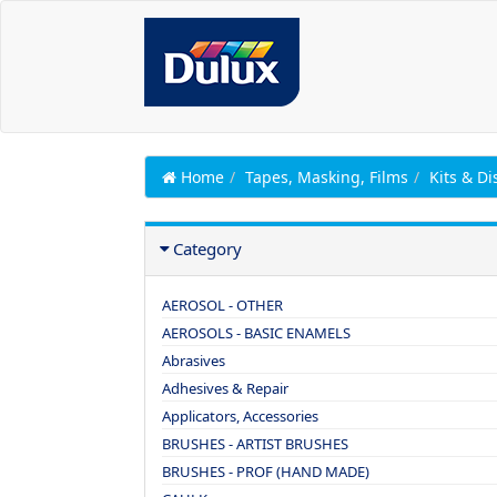
Home
Tapes, Masking, Films
Kits & Di
Category
AEROSOL - OTHER
AEROSOLS - BASIC ENAMELS
Abrasives
Adhesives & Repair
Applicators, Accessories
BRUSHES - ARTIST BRUSHES
BRUSHES - PROF (HAND MADE)