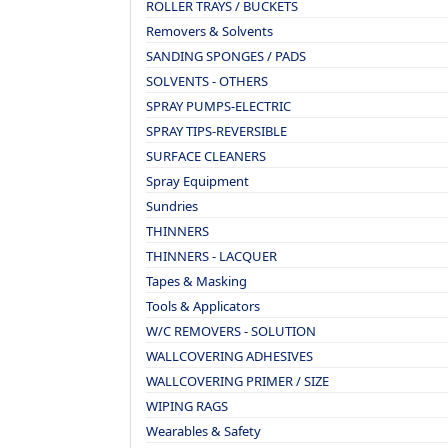
ROLLER TRAYS / BUCKETS
Removers & Solvents
SANDING SPONGES / PADS
SOLVENTS - OTHERS
SPRAY PUMPS-ELECTRIC
SPRAY TIPS-REVERSIBLE
SURFACE CLEANERS
Spray Equipment
Sundries
THINNERS
THINNERS - LACQUER
Tapes & Masking
Tools & Applicators
W/C REMOVERS - SOLUTION
WALLCOVERING ADHESIVES
WALLCOVERING PRIMER / SIZE
WIPING RAGS
Wearables & Safety