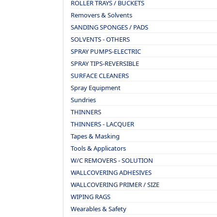
ROLLER TRAYS / BUCKETS
Removers & Solvents
SANDING SPONGES / PADS
SOLVENTS - OTHERS
SPRAY PUMPS-ELECTRIC
SPRAY TIPS-REVERSIBLE
SURFACE CLEANERS
Spray Equipment
Sundries
THINNERS
THINNERS - LACQUER
Tapes & Masking
Tools & Applicators
W/C REMOVERS - SOLUTION
WALLCOVERING ADHESIVES
WALLCOVERING PRIMER / SIZE
WIPING RAGS
Wearables & Safety