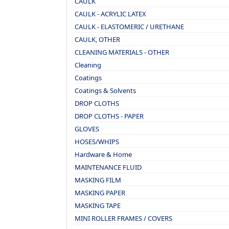
CAULK
CAULK - ACRYLIC LATEX
CAULK - ELASTOMERIC / URETHANE
CAULK, OTHER
CLEANING MATERIALS - OTHER
Cleaning
Coatings
Coatings & Solvents
DROP CLOTHS
DROP CLOTHS - PAPER
GLOVES
HOSES/WHIPS
Hardware & Home
MAINTENANCE FLUID
MASKING FILM
MASKING PAPER
MASKING TAPE
MINI ROLLER FRAMES / COVERS