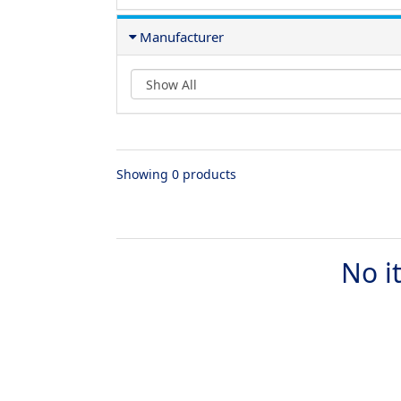
Manufacturer
Showing 0 products
No i