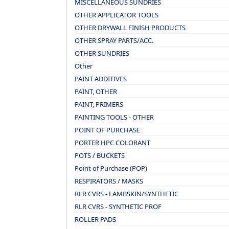
MISCELLANEOUS SUNDRIES
OTHER APPLICATOR TOOLS
OTHER DRYWALL FINISH PRODUCTS
OTHER SPRAY PARTS/ACC.
OTHER SUNDRIES
Other
PAINT ADDITIVES
PAINT, OTHER
PAINT, PRIMERS
PAINTING TOOLS - OTHER
POINT OF PURCHASE
PORTER HPC COLORANT
POTS / BUCKETS
Point of Purchase (POP)
RESPIRATORS / MASKS
RLR CVRS - LAMBSKIN/SYNTHETIC
RLR CVRS - SYNTHETIC PROF
ROLLER PADS