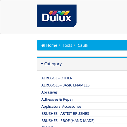
Home
Tools
Caulk
Category
AEROSOL - OTHER
AEROSOLS - BASIC ENAMELS
Abrasives
Adhesives & Repair
Applicators, Accessories
BRUSHES - ARTIST BRUSHES
BRUSHES - PROF (HAND MADE)