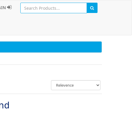
GIN
und