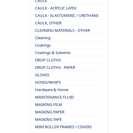
CAULK
CAULK - ACRYLIC LATEX
CAULK - ELASTOMERIC / URETHANE
CAULK, OTHER
CLEANING MATERIALS - OTHER
Cleaning
Coatings
Coatings & Solvents
DROP CLOTHS
DROP CLOTHS - PAPER
GLOVES
HOSES/WHIPS
Hardware & Home
MAINTENANCE FLUID
MASKING FILM
MASKING PAPER
MASKING TAPE
MINI ROLLER FRAMES / COVERS