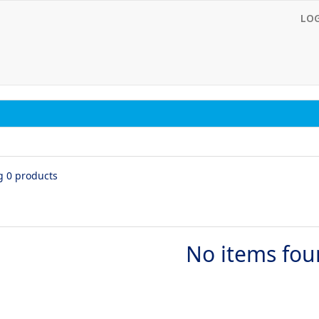
LO
g 0 products
No items fo