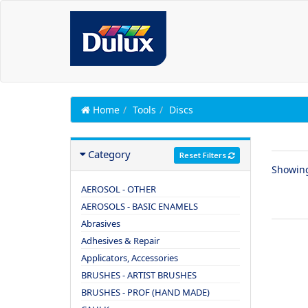
Home
Tools
Discs
Category
Reset Filters
Showin
AEROSOL - OTHER
AEROSOLS - BASIC ENAMELS
Abrasives
Adhesives & Repair
Applicators, Accessories
BRUSHES - ARTIST BRUSHES
BRUSHES - PROF (HAND MADE)