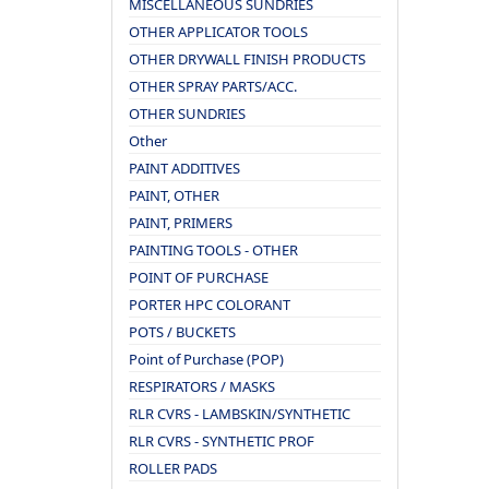
MISCELLANEOUS SUNDRIES
OTHER APPLICATOR TOOLS
OTHER DRYWALL FINISH PRODUCTS
OTHER SPRAY PARTS/ACC.
OTHER SUNDRIES
Other
PAINT ADDITIVES
PAINT, OTHER
PAINT, PRIMERS
PAINTING TOOLS - OTHER
POINT OF PURCHASE
PORTER HPC COLORANT
POTS / BUCKETS
Point of Purchase (POP)
RESPIRATORS / MASKS
RLR CVRS - LAMBSKIN/SYNTHETIC
RLR CVRS - SYNTHETIC PROF
ROLLER PADS