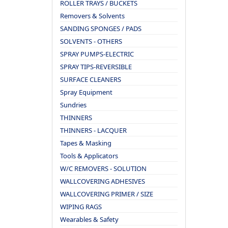
ROLLER TRAYS / BUCKETS
Removers & Solvents
SANDING SPONGES / PADS
SOLVENTS - OTHERS
SPRAY PUMPS-ELECTRIC
SPRAY TIPS-REVERSIBLE
SURFACE CLEANERS
Spray Equipment
Sundries
THINNERS
THINNERS - LACQUER
Tapes & Masking
Tools & Applicators
W/C REMOVERS - SOLUTION
WALLCOVERING ADHESIVES
WALLCOVERING PRIMER / SIZE
WIPING RAGS
Wearables & Safety