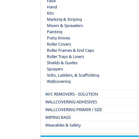
Faux
Hand
Kits
Marking & Striping
Mixers & Spreaders
Painting
Putty Knives
Roller Covers
Roller Frames & End Caps
Roller Trays & Liners
Shields & Guides
Sprayers
Stilts, Ladders, & Scaffolding
Wallcovering
W/C REMOVERS - SOLUTION
WALLCOVERING ADHESIVES
WALLCOVERING PRIMER / SIZE
WIPING RAGS
Wearables & Safety