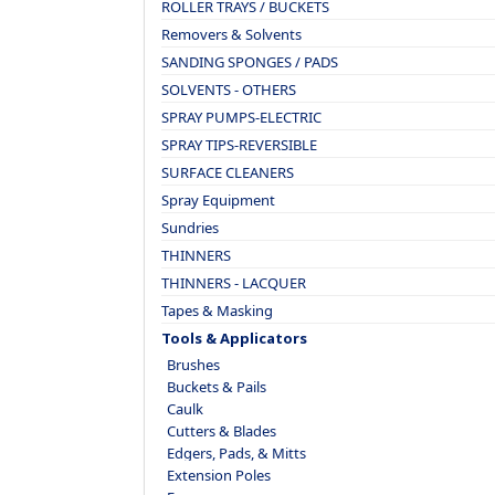
ROLLER TRAYS / BUCKETS
Removers & Solvents
SANDING SPONGES / PADS
SOLVENTS - OTHERS
SPRAY PUMPS-ELECTRIC
SPRAY TIPS-REVERSIBLE
SURFACE CLEANERS
Spray Equipment
Sundries
THINNERS
THINNERS - LACQUER
Tapes & Masking
Tools & Applicators
Brushes
Buckets & Pails
Caulk
Cutters & Blades
Edgers, Pads, & Mitts
Extension Poles