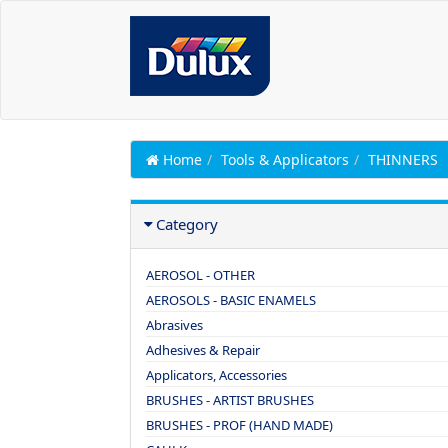
Home
Tools & Applicators
THINNERS
Category
AEROSOL - OTHER
AEROSOLS - BASIC ENAMELS
Abrasives
Adhesives & Repair
Applicators, Accessories
BRUSHES - ARTIST BRUSHES
BRUSHES - PROF (HAND MADE)