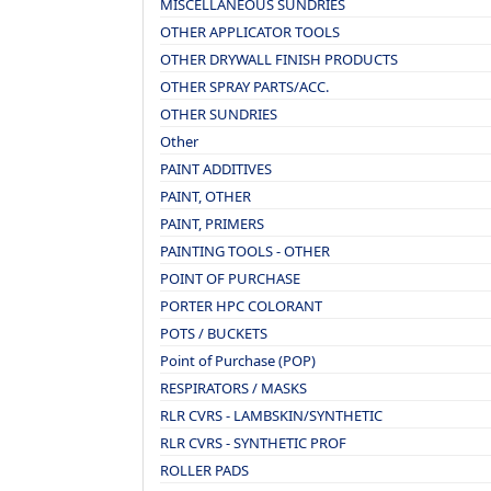
MISCELLANEOUS SUNDRIES
OTHER APPLICATOR TOOLS
OTHER DRYWALL FINISH PRODUCTS
OTHER SPRAY PARTS/ACC.
OTHER SUNDRIES
Other
PAINT ADDITIVES
PAINT, OTHER
PAINT, PRIMERS
PAINTING TOOLS - OTHER
POINT OF PURCHASE
PORTER HPC COLORANT
POTS / BUCKETS
Point of Purchase (POP)
RESPIRATORS / MASKS
RLR CVRS - LAMBSKIN/SYNTHETIC
RLR CVRS - SYNTHETIC PROF
ROLLER PADS