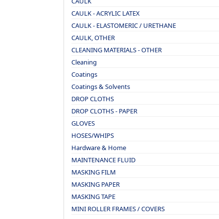
CAULK
CAULK - ACRYLIC LATEX
CAULK - ELASTOMERIC / URETHANE
CAULK, OTHER
CLEANING MATERIALS - OTHER
Cleaning
Coatings
Coatings & Solvents
DROP CLOTHS
DROP CLOTHS - PAPER
GLOVES
HOSES/WHIPS
Hardware & Home
MAINTENANCE FLUID
MASKING FILM
MASKING PAPER
MASKING TAPE
MINI ROLLER FRAMES / COVERS