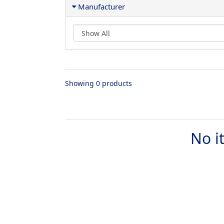
Manufacturer
Showing 0 products
No i