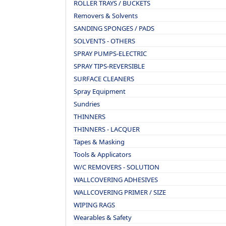
ROLLER TRAYS / BUCKETS
Removers & Solvents
SANDING SPONGES / PADS
SOLVENTS - OTHERS
SPRAY PUMPS-ELECTRIC
SPRAY TIPS-REVERSIBLE
SURFACE CLEANERS
Spray Equipment
Sundries
THINNERS
THINNERS - LACQUER
Tapes & Masking
Tools & Applicators
W/C REMOVERS - SOLUTION
WALLCOVERING ADHESIVES
WALLCOVERING PRIMER / SIZE
WIPING RAGS
Wearables & Safety