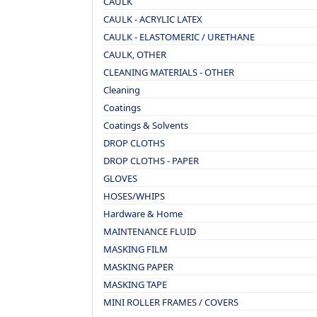
CAULK
CAULK - ACRYLIC LATEX
CAULK - ELASTOMERIC / URETHANE
CAULK, OTHER
CLEANING MATERIALS - OTHER
Cleaning
Coatings
Coatings & Solvents
DROP CLOTHS
DROP CLOTHS - PAPER
GLOVES
HOSES/WHIPS
Hardware & Home
MAINTENANCE FLUID
MASKING FILM
MASKING PAPER
MASKING TAPE
MINI ROLLER FRAMES / COVERS