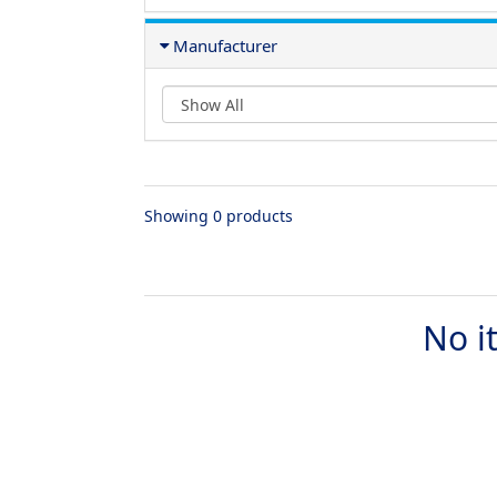
Manufacturer
Showing 0 products
No i