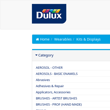
Home
Wearables
Kits & Displays
Category
AEROSOL - OTHER
AEROSOLS - BASIC ENAMELS
Abrasives
Adhesives & Repair
Applicators, Accessories
BRUSHES - ARTIST BRUSHES
BRUSHES - PROF (HAND MADE)