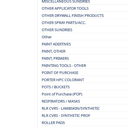
MISCELLANEOUS SUNDRIES
OTHER APPLICATOR TOOLS
OTHER DRYWALL FINISH PRODUCTS
OTHER SPRAY PARTS/ACC.
OTHER SUNDRIES
Other
PAINT ADDITIVES
PAINT, OTHER
PAINT, PRIMERS
PAINTING TOOLS - OTHER
POINT OF PURCHASE
PORTER HPC COLORANT
POTS / BUCKETS
Point of Purchase (POP)
RESPIRATORS / MASKS
RLR CVRS - LAMBSKIN/SYNTHETIC
RLR CVRS - SYNTHETIC PROF
ROLLER PADS