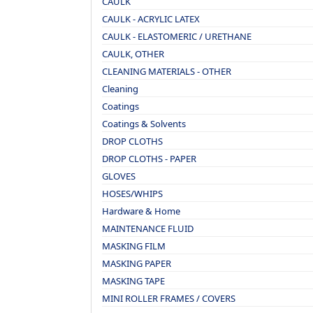
CAULK
CAULK - ACRYLIC LATEX
CAULK - ELASTOMERIC / URETHANE
CAULK, OTHER
CLEANING MATERIALS - OTHER
Cleaning
Coatings
Coatings & Solvents
DROP CLOTHS
DROP CLOTHS - PAPER
GLOVES
HOSES/WHIPS
Hardware & Home
MAINTENANCE FLUID
MASKING FILM
MASKING PAPER
MASKING TAPE
MINI ROLLER FRAMES / COVERS