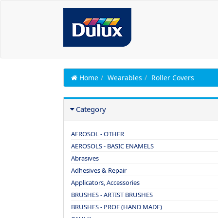
Home
Wearables
Roller Covers
Category
AEROSOL - OTHER
AEROSOLS - BASIC ENAMELS
Abrasives
Adhesives & Repair
Applicators, Accessories
BRUSHES - ARTIST BRUSHES
BRUSHES - PROF (HAND MADE)