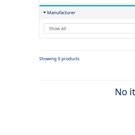
Manufacturer
Showing 0 products
No i