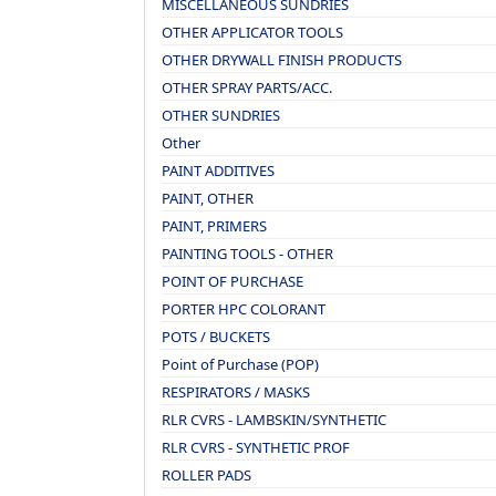
MISCELLANEOUS SUNDRIES
OTHER APPLICATOR TOOLS
OTHER DRYWALL FINISH PRODUCTS
OTHER SPRAY PARTS/ACC.
OTHER SUNDRIES
Other
PAINT ADDITIVES
PAINT, OTHER
PAINT, PRIMERS
PAINTING TOOLS - OTHER
POINT OF PURCHASE
PORTER HPC COLORANT
POTS / BUCKETS
Point of Purchase (POP)
RESPIRATORS / MASKS
RLR CVRS - LAMBSKIN/SYNTHETIC
RLR CVRS - SYNTHETIC PROF
ROLLER PADS