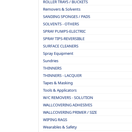
ROLLER TRAYS / BUCKETS
Removers & Solvents
SANDING SPONGES / PADS
SOLVENTS - OTHERS
SPRAY PUMPS-ELECTRIC
SPRAY TIPS-REVERSIBLE
SURFACE CLEANERS
Spray Equipment
Sundries
THINNERS
THINNERS - LACQUER
Tapes & Masking
Tools & Applicators
W/C REMOVERS - SOLUTION
WALLCOVERING ADHESIVES
WALLCOVERING PRIMER / SIZE
WIPING RAGS
Wearables & Safety