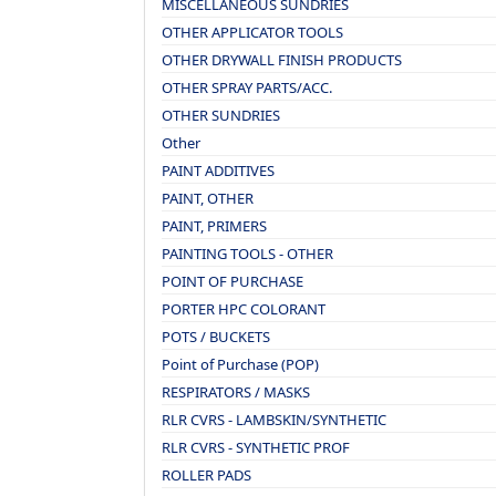
MISCELLANEOUS SUNDRIES
OTHER APPLICATOR TOOLS
OTHER DRYWALL FINISH PRODUCTS
OTHER SPRAY PARTS/ACC.
OTHER SUNDRIES
Other
PAINT ADDITIVES
PAINT, OTHER
PAINT, PRIMERS
PAINTING TOOLS - OTHER
POINT OF PURCHASE
PORTER HPC COLORANT
POTS / BUCKETS
Point of Purchase (POP)
RESPIRATORS / MASKS
RLR CVRS - LAMBSKIN/SYNTHETIC
RLR CVRS - SYNTHETIC PROF
ROLLER PADS