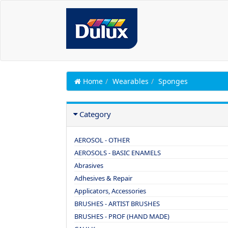
Home
Wearables
Sponges
Category
AEROSOL - OTHER
AEROSOLS - BASIC ENAMELS
Abrasives
Adhesives & Repair
Applicators, Accessories
BRUSHES - ARTIST BRUSHES
BRUSHES - PROF (HAND MADE)