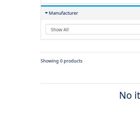
Manufacturer
Showing 0 products
No i