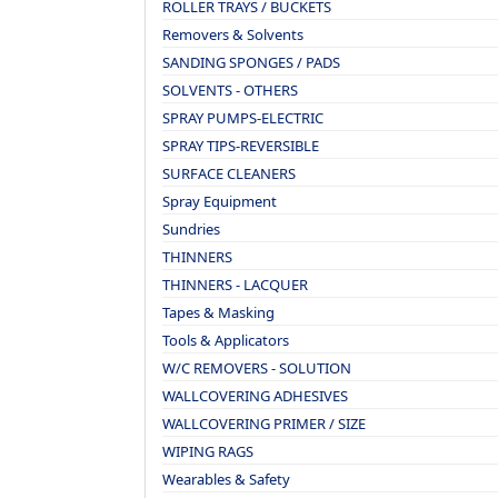
ROLLER TRAYS / BUCKETS
Removers & Solvents
SANDING SPONGES / PADS
SOLVENTS - OTHERS
SPRAY PUMPS-ELECTRIC
SPRAY TIPS-REVERSIBLE
SURFACE CLEANERS
Spray Equipment
Sundries
THINNERS
THINNERS - LACQUER
Tapes & Masking
Tools & Applicators
W/C REMOVERS - SOLUTION
WALLCOVERING ADHESIVES
WALLCOVERING PRIMER / SIZE
WIPING RAGS
Wearables & Safety