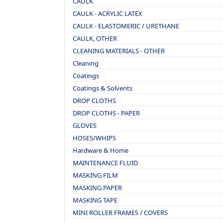
CAULK
CAULK - ACRYLIC LATEX
CAULK - ELASTOMERIC / URETHANE
CAULK, OTHER
CLEANING MATERIALS - OTHER
Cleaning
Coatings
Coatings & Solvents
DROP CLOTHS
DROP CLOTHS - PAPER
GLOVES
HOSES/WHIPS
Hardware & Home
MAINTENANCE FLUID
MASKING FILM
MASKING PAPER
MASKING TAPE
MINI ROLLER FRAMES / COVERS