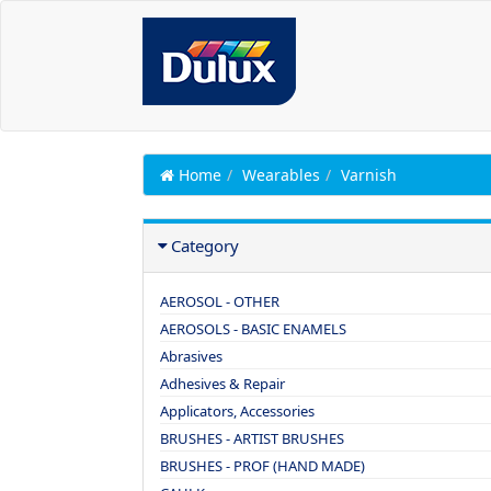
Home
Wearables
Varnish
Category
AEROSOL - OTHER
AEROSOLS - BASIC ENAMELS
Abrasives
Adhesives & Repair
Applicators, Accessories
BRUSHES - ARTIST BRUSHES
BRUSHES - PROF (HAND MADE)