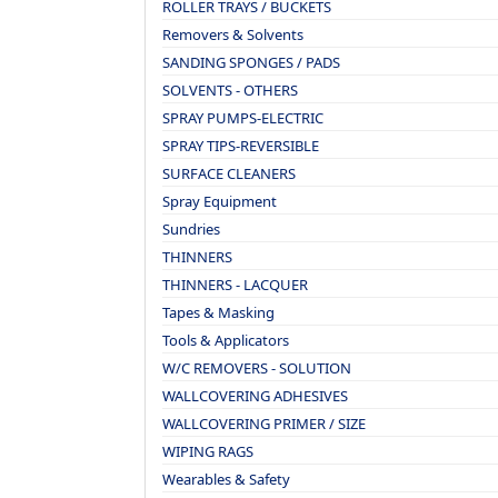
ROLLER TRAYS / BUCKETS
Removers & Solvents
SANDING SPONGES / PADS
SOLVENTS - OTHERS
SPRAY PUMPS-ELECTRIC
SPRAY TIPS-REVERSIBLE
SURFACE CLEANERS
Spray Equipment
Sundries
THINNERS
THINNERS - LACQUER
Tapes & Masking
Tools & Applicators
W/C REMOVERS - SOLUTION
WALLCOVERING ADHESIVES
WALLCOVERING PRIMER / SIZE
WIPING RAGS
Wearables & Safety