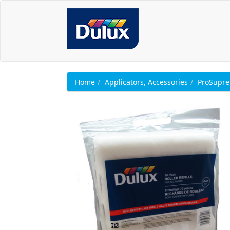
Home
Applicators, Accessories
ProSupr