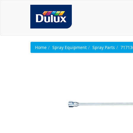
Home
Spray Equipment
Spray Parts
71713