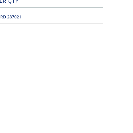
DER QTY
ARD 287021