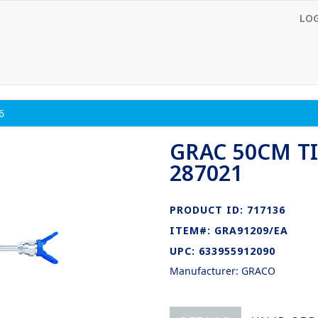
LO
6
GRAC 50CM TI
287021
PRODUCT ID: 717136
ITEM#: GRA91209/EA
UPC: 633955912090
Manufacturer: GRACO