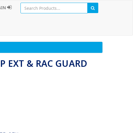
GIN
P EXT & RAC GUARD