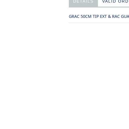
DETAILS
VALID OR
GRAC 50CM TIP EXT & RAC GU