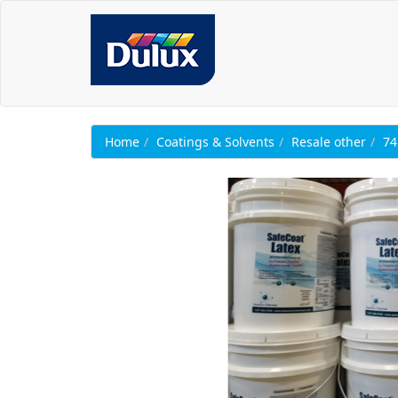
Home
Coatings & Solvents
Resale other
74