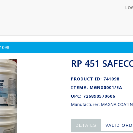
LO
1098
RP 451 SAFEC
PRODUCT ID: 741098
ITEM#: MGNX0001/EA
UPC: 726890570606
Manufacturer: MAGNA COATI
DETAILS
VALID OR