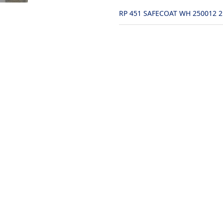
RP 451 SAFECOAT WH 250012 2