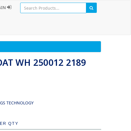
GIN
OAT WH 250012 2189
NGS TECHNOLOGY
DER QTY