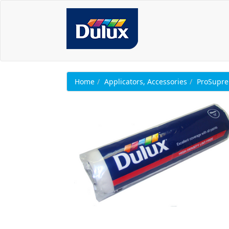
Home
Applicators, Accessories
ProSupr