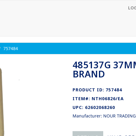
LO
757484
485137G 37M
BRAND
PRODUCT ID: 757484
ITEM#: NTH06826/EA
UPC: 62602068260
Manufacturer: NOUR TRADIN