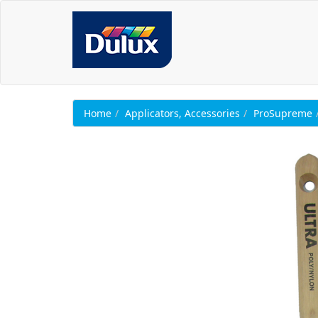
Home
Applicators, Accessories
ProSupreme