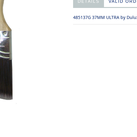
DETAILS
VALID OR
485137G 37MM ULTRA by Dulu