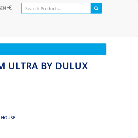
GIN
M ULTRA BY DULUX
G HOUSE