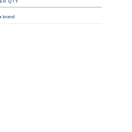
DER QTY
x brand