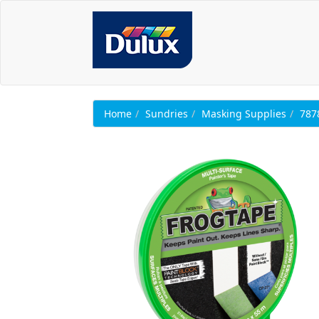
Home
Sundries
Masking Supplies
787