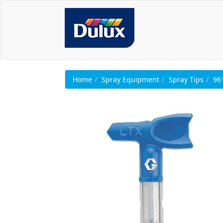
Home
Spray Equipment
Spray Tips
96