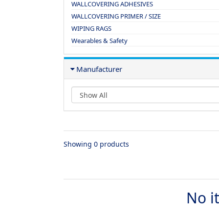
WALLCOVERING ADHESIVES
WALLCOVERING PRIMER / SIZE
WIPING RAGS
Wearables & Safety
Manufacturer
Showing 0 products
No i