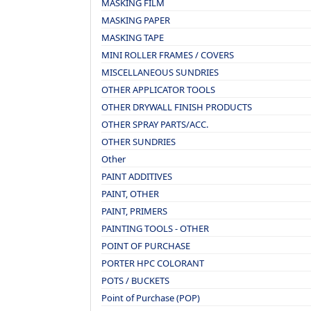
MASKING FILM
MASKING PAPER
MASKING TAPE
MINI ROLLER FRAMES / COVERS
MISCELLANEOUS SUNDRIES
OTHER APPLICATOR TOOLS
OTHER DRYWALL FINISH PRODUCTS
OTHER SPRAY PARTS/ACC.
OTHER SUNDRIES
Other
PAINT ADDITIVES
PAINT, OTHER
PAINT, PRIMERS
PAINTING TOOLS - OTHER
POINT OF PURCHASE
PORTER HPC COLORANT
POTS / BUCKETS
Point of Purchase (POP)