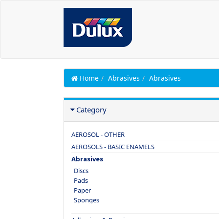
Home
Abrasives
Abrasives
Category
AEROSOL - OTHER
AEROSOLS - BASIC ENAMELS
Abrasives
Discs
Pads
Paper
Sponges