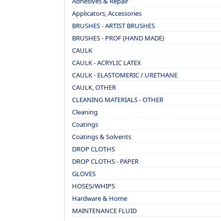
Adhesives & Repair
Applicators, Accessories
BRUSHES - ARTIST BRUSHES
BRUSHES - PROF (HAND MADE)
CAULK
CAULK - ACRYLIC LATEX
CAULK - ELASTOMERIC / URETHANE
CAULK, OTHER
CLEANING MATERIALS - OTHER
Cleaning
Coatings
Coatings & Solvents
DROP CLOTHS
DROP CLOTHS - PAPER
GLOVES
HOSES/WHIPS
Hardware & Home
MAINTENANCE FLUID