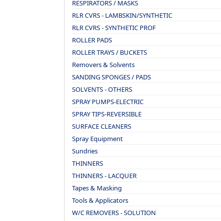
RESPIRATORS / MASKS
RLR CVRS - LAMBSKIN/SYNTHETIC
RLR CVRS - SYNTHETIC PROF
ROLLER PADS
ROLLER TRAYS / BUCKETS
Removers & Solvents
SANDING SPONGES / PADS
SOLVENTS - OTHERS
SPRAY PUMPS-ELECTRIC
SPRAY TIPS-REVERSIBLE
SURFACE CLEANERS
Spray Equipment
Sundries
THINNERS
THINNERS - LACQUER
Tapes & Masking
Tools & Applicators
W/C REMOVERS - SOLUTION