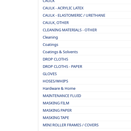
CAULK
CAULK - ACRYLIC LATEX
CAULK - ELASTOMERIC / URETHANE
CAULK, OTHER
CLEANING MATERIALS - OTHER
Cleaning
Coatings
Coatings & Solvents
DROP CLOTHS
DROP CLOTHS - PAPER
GLOVES
HOSES/WHIPS
Hardware & Home
MAINTENANCE FLUID
MASKING FILM
MASKING PAPER
MASKING TAPE
MINI ROLLER FRAMES / COVERS