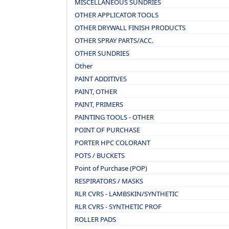
MISCELLANEOUS SUNDRIES
OTHER APPLICATOR TOOLS
OTHER DRYWALL FINISH PRODUCTS
OTHER SPRAY PARTS/ACC.
OTHER SUNDRIES
Other
PAINT ADDITIVES
PAINT, OTHER
PAINT, PRIMERS
PAINTING TOOLS - OTHER
POINT OF PURCHASE
PORTER HPC COLORANT
POTS / BUCKETS
Point of Purchase (POP)
RESPIRATORS / MASKS
RLR CVRS - LAMBSKIN/SYNTHETIC
RLR CVRS - SYNTHETIC PROF
ROLLER PADS