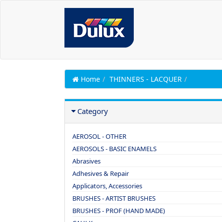
Home
THINNERS - LACQUER
Category
AEROSOL - OTHER
AEROSOLS - BASIC ENAMELS
Abrasives
Adhesives & Repair
Applicators, Accessories
BRUSHES - ARTIST BRUSHES
BRUSHES - PROF (HAND MADE)