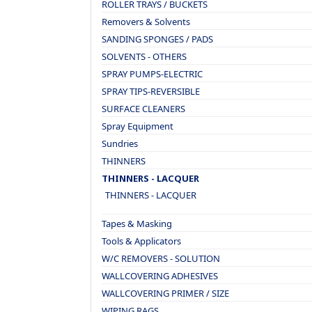
ROLLER TRAYS / BUCKETS
Removers & Solvents
SANDING SPONGES / PADS
SOLVENTS - OTHERS
SPRAY PUMPS-ELECTRIC
SPRAY TIPS-REVERSIBLE
SURFACE CLEANERS
Spray Equipment
Sundries
THINNERS
THINNERS - LACQUER
THINNERS - LACQUER
Tapes & Masking
Tools & Applicators
W/C REMOVERS - SOLUTION
WALLCOVERING ADHESIVES
WALLCOVERING PRIMER / SIZE
WIPING RAGS