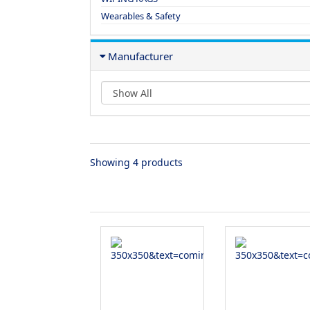
Wearables & Safety
Manufacturer
Showing 4 products