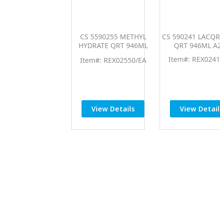
CS 5590255 METHYL
CS 590241 LACQ
HYDRATE QRT 946ML
QRT 946ML A
A250
Item#: REX0241
Item#: REX02550/EA
View Details
View Detail