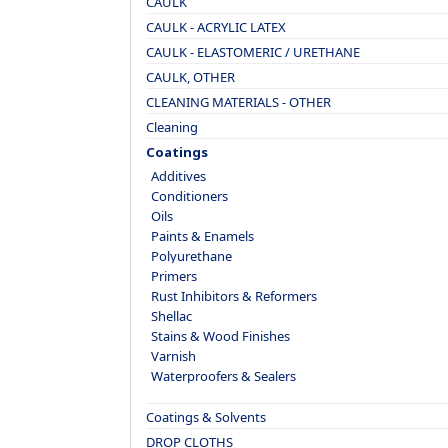
CAULK
CAULK - ACRYLIC LATEX
CAULK - ELASTOMERIC / URETHANE
CAULK, OTHER
CLEANING MATERIALS - OTHER
Cleaning
Coatings
Additives
Conditioners
Oils
Paints & Enamels
Polyurethane
Primers
Rust Inhibitors & Reformers
Shellac
Stains & Wood Finishes
Varnish
Waterproofers & Sealers
Coatings & Solvents
DROP CLOTHS