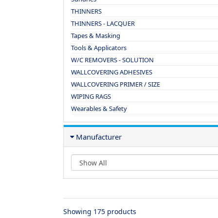
THINNERS
THINNERS - LACQUER
Tapes & Masking
Tools & Applicators
W/C REMOVERS - SOLUTION
WALLCOVERING ADHESIVES
WALLCOVERING PRIMER / SIZE
WIPING RAGS
Wearables & Safety
Manufacturer
Showing 175 products