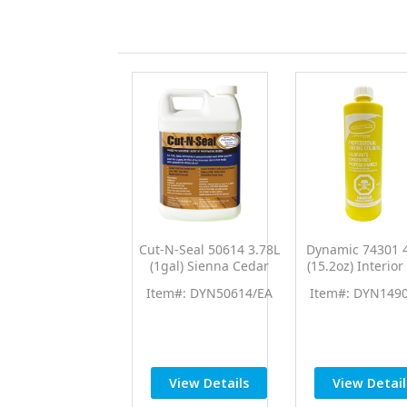
Cut-N-Seal 50614 3.78L
Dynamic 74301 
(1gal) Sienna Cedar
(15.2oz) Interior
Brown End Cut Sealer
Yellow PTC Pro 
Item#: DYN50614/EA
Item#: DYN149
Wood Preservative
Universal Colo
View Details
View Detail