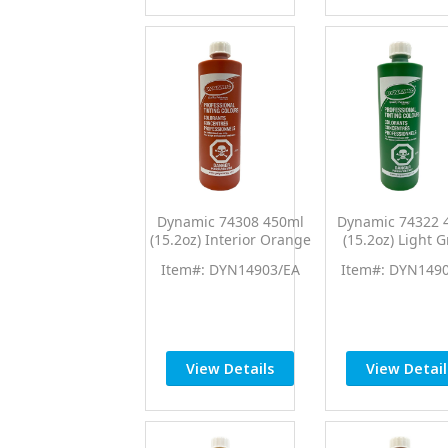
Dynamic 74308 450ml
Dynamic 74322 
(15.2oz) Interior Orange
(15.2oz) Light 
PTC Pro Tint Universal
PTC Pro Tint Uni
Item#: DYN14903/EA
Item#: DYN149
Colorant
Colorant
View Details
View Detail