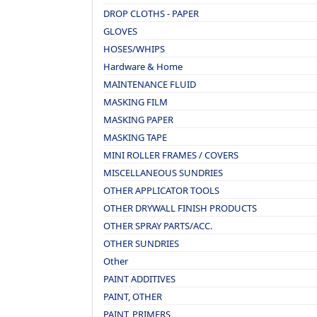
DROP CLOTHS - PAPER
GLOVES
HOSES/WHIPS
Hardware & Home
MAINTENANCE FLUID
MASKING FILM
MASKING PAPER
MASKING TAPE
MINI ROLLER FRAMES / COVERS
MISCELLANEOUS SUNDRIES
OTHER APPLICATOR TOOLS
OTHER DRYWALL FINISH PRODUCTS
OTHER SPRAY PARTS/ACC.
OTHER SUNDRIES
Other
PAINT ADDITIVES
PAINT, OTHER
PAINT, PRIMERS