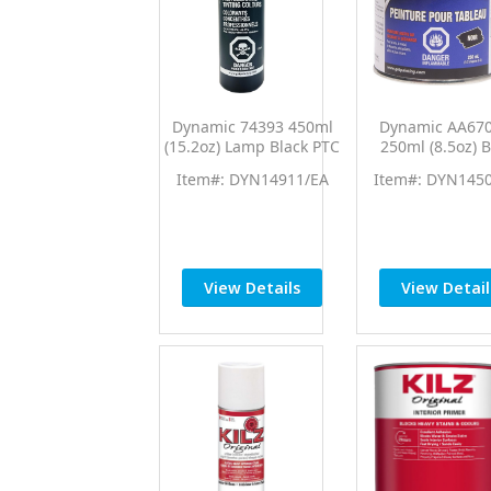
Dynamic 74393 450ml
Dynamic AA67
(15.2oz) Lamp Black PTC
250ml (8.5oz) B
Pro Tint Universal
Chalkboard Pa
Item#: DYN14911/EA
Item#: DYN145
Colorant
View Details
View Detail