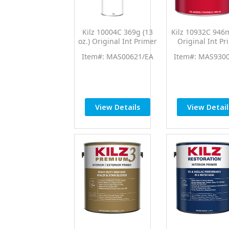
Kilz 10004C 369g (13
Kilz 10932C 946m
oz.) Original Int Primer
Original Int Pr
Sealer Spray
Sealer
Item#: MAS00621/EA
Item#: MAS930
View Details
View Detail