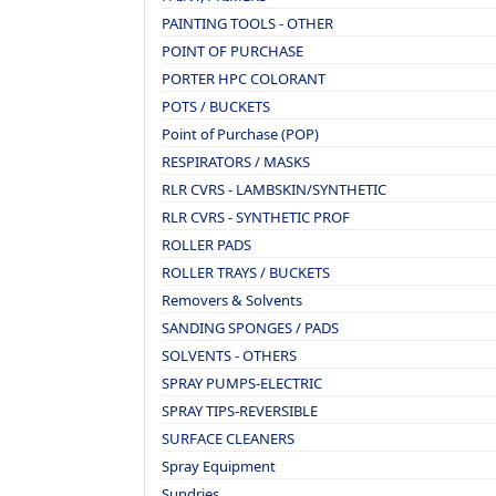
PAINTING TOOLS - OTHER
POINT OF PURCHASE
PORTER HPC COLORANT
POTS / BUCKETS
Point of Purchase (POP)
RESPIRATORS / MASKS
RLR CVRS - LAMBSKIN/SYNTHETIC
RLR CVRS - SYNTHETIC PROF
ROLLER PADS
ROLLER TRAYS / BUCKETS
Removers & Solvents
SANDING SPONGES / PADS
SOLVENTS - OTHERS
SPRAY PUMPS-ELECTRIC
SPRAY TIPS-REVERSIBLE
SURFACE CLEANERS
Spray Equipment
Sundries