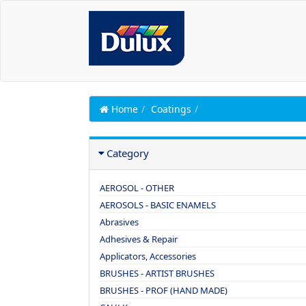
Home
Coatings
Category
AEROSOL - OTHER
AEROSOLS - BASIC ENAMELS
Abrasives
Adhesives & Repair
Applicators, Accessories
BRUSHES - ARTIST BRUSHES
BRUSHES - PROF (HAND MADE)