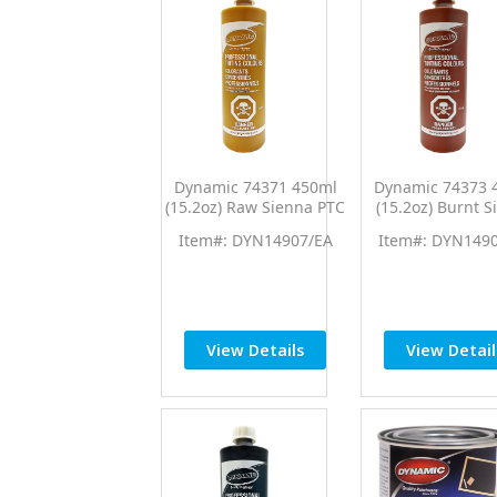
Dynamic 74371 450ml
Dynamic 74373 
(15.2oz) Raw Sienna PTC
(15.2oz) Burnt S
Pro Tint Universal
PTC Pro Tint Uni
Item#: DYN14907/EA
Item#: DYN149
Colorant
Colorant
View Details
View Detail