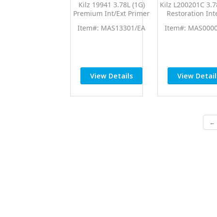
Kilz 19941 3.78L (1G)
Kilz L200201C 3.7
Premium Int/Ext Primer
Restoration Int
Sealer
Primer
Item#: MAS13301/EA
Item#: MAS000
View Details
View Detail
← 