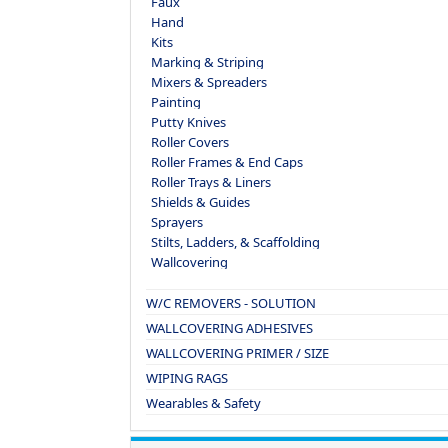
Faux
Hand
Kits
Marking & Striping
Mixers & Spreaders
Painting
Putty Knives
Roller Covers
Roller Frames & End Caps
Roller Trays & Liners
Shields & Guides
Sprayers
Stilts, Ladders, & Scaffolding
Wallcovering
W/C REMOVERS - SOLUTION
WALLCOVERING ADHESIVES
WALLCOVERING PRIMER / SIZE
WIPING RAGS
Wearables & Safety