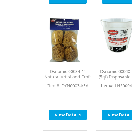
Dynamic 00034 4"
Dynamic 00040 
Natural Artist and Craft
(5qt) Disposable
Sea Sponges (4pk)
Measure Cup 
Item#: DYN00034/EA
Item#: LNS0004
Ratios
View Details
View Detail