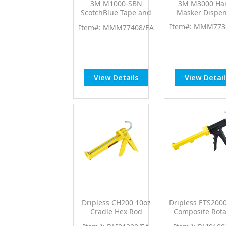
3M M1000-SBN
3M M3000 Ha
ScotchBlue Tape and
Masker Dispen
Paper Dispenser w/6"
Item#: MMM773
Item#: MMM77408/EA
Blade & 6" Extension
View Details
View Detail
Dripless CH200 10oz
Dripless ETS200
Cradle Hex Rod
Composite Rota
Contractor Professional
Barrel Professi