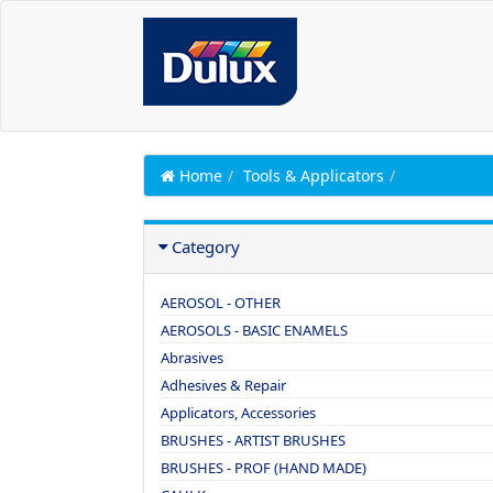
Home
Tools & Applicators
Category
AEROSOL - OTHER
AEROSOLS - BASIC ENAMELS
Abrasives
Adhesives & Repair
Applicators, Accessories
BRUSHES - ARTIST BRUSHES
BRUSHES - PROF (HAND MADE)