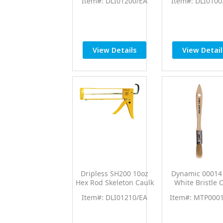
Item#: DLI01200/EA
Item#: DLI0100
Caulk Gun
Caulk Gun w/1
Thrust Rati
View Details
View Detail
Dripless SH200 10oz
Dynamic 00014 
Hex Rod Skeleton Caulk
White Bristle 
Gun w/10:1 Thrust Rtio
Brush 36/p
Item#: DLI01210/EA
Item#: MTP000