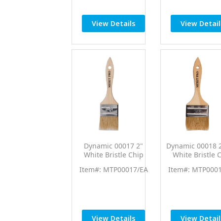
View Details
View Detail
Dynamic 00017 2"
Dynamic 00018 2
White Bristle Chip
White Bristle 
Brush
Brush 12/p
Item#: MTP00017/EA
Item#: MTP000
View Details
View Detail