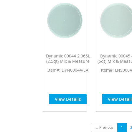
Dynamic 00044 2.365L
Dynamic 00045 
(2.5qt) Mix & Measure
(5qt) Mix & Meas
Lid (Fits 00062)
(Fits 00040)
Item#: DYN00044/EA
Item#: LNS0004
View Details
View Detail
← Previous
1