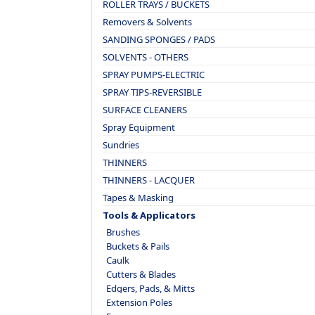
ROLLER TRAYS / BUCKETS
Removers & Solvents
SANDING SPONGES / PADS
SOLVENTS - OTHERS
SPRAY PUMPS-ELECTRIC
SPRAY TIPS-REVERSIBLE
SURFACE CLEANERS
Spray Equipment
Sundries
THINNERS
THINNERS - LACQUER
Tapes & Masking
Tools & Applicators
Brushes
Buckets & Pails
Caulk
Cutters & Blades
Edgers, Pads, & Mitts
Extension Poles