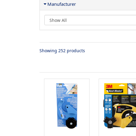
Manufacturer
Showing 252 products