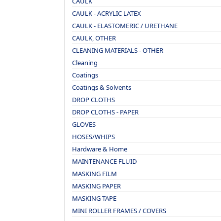
CAULK
CAULK - ACRYLIC LATEX
CAULK - ELASTOMERIC / URETHANE
CAULK, OTHER
CLEANING MATERIALS - OTHER
Cleaning
Coatings
Coatings & Solvents
DROP CLOTHS
DROP CLOTHS - PAPER
GLOVES
HOSES/WHIPS
Hardware & Home
MAINTENANCE FLUID
MASKING FILM
MASKING PAPER
MASKING TAPE
MINI ROLLER FRAMES / COVERS