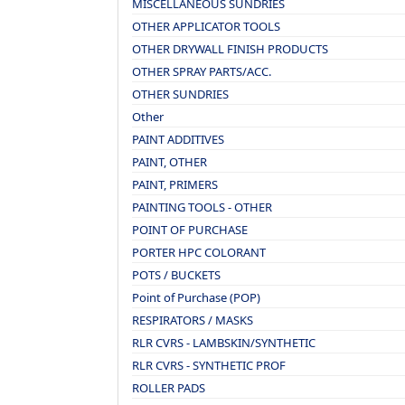
MISCELLANEOUS SUNDRIES
OTHER APPLICATOR TOOLS
OTHER DRYWALL FINISH PRODUCTS
OTHER SPRAY PARTS/ACC.
OTHER SUNDRIES
Other
PAINT ADDITIVES
PAINT, OTHER
PAINT, PRIMERS
PAINTING TOOLS - OTHER
POINT OF PURCHASE
PORTER HPC COLORANT
POTS / BUCKETS
Point of Purchase (POP)
RESPIRATORS / MASKS
RLR CVRS - LAMBSKIN/SYNTHETIC
RLR CVRS - SYNTHETIC PROF
ROLLER PADS