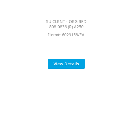
SU CLRNT - ORG RED
808-0836 (R) A250
Item#: 6029158/EA
View Details