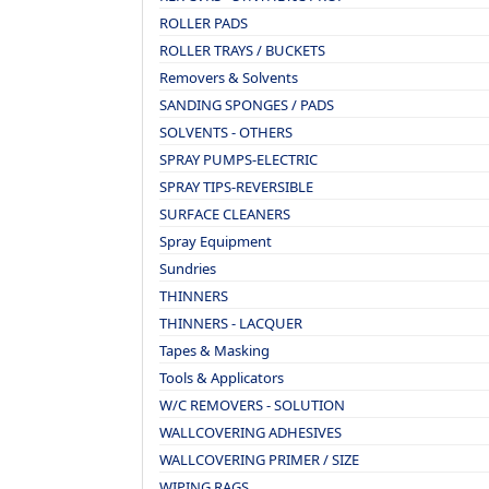
ROLLER PADS
ROLLER TRAYS / BUCKETS
Removers & Solvents
SANDING SPONGES / PADS
SOLVENTS - OTHERS
SPRAY PUMPS-ELECTRIC
SPRAY TIPS-REVERSIBLE
SURFACE CLEANERS
Spray Equipment
Sundries
THINNERS
THINNERS - LACQUER
Tapes & Masking
Tools & Applicators
W/C REMOVERS - SOLUTION
WALLCOVERING ADHESIVES
WALLCOVERING PRIMER / SIZE
WIPING RAGS