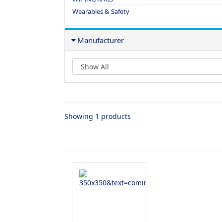
Wearables & Safety
Manufacturer
Showing 1 products