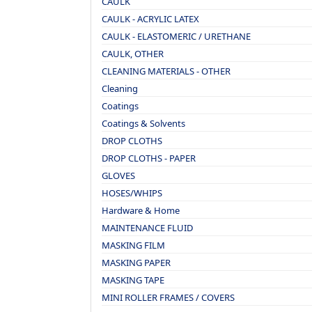
CAULK
CAULK - ACRYLIC LATEX
CAULK - ELASTOMERIC / URETHANE
CAULK, OTHER
CLEANING MATERIALS - OTHER
Cleaning
Coatings
Coatings & Solvents
DROP CLOTHS
DROP CLOTHS - PAPER
GLOVES
HOSES/WHIPS
Hardware & Home
MAINTENANCE FLUID
MASKING FILM
MASKING PAPER
MASKING TAPE
MINI ROLLER FRAMES / COVERS