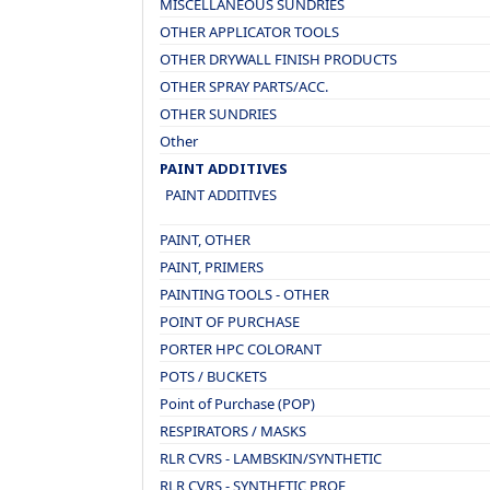
MISCELLANEOUS SUNDRIES
OTHER APPLICATOR TOOLS
OTHER DRYWALL FINISH PRODUCTS
OTHER SPRAY PARTS/ACC.
OTHER SUNDRIES
Other
PAINT ADDITIVES
PAINT ADDITIVES
PAINT, OTHER
PAINT, PRIMERS
PAINTING TOOLS - OTHER
POINT OF PURCHASE
PORTER HPC COLORANT
POTS / BUCKETS
Point of Purchase (POP)
RESPIRATORS / MASKS
RLR CVRS - LAMBSKIN/SYNTHETIC
RLR CVRS - SYNTHETIC PROF