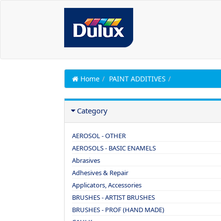
Home
PAINT ADDITIVES
Category
AEROSOL - OTHER
AEROSOLS - BASIC ENAMELS
Abrasives
Adhesives & Repair
Applicators, Accessories
BRUSHES - ARTIST BRUSHES
BRUSHES - PROF (HAND MADE)