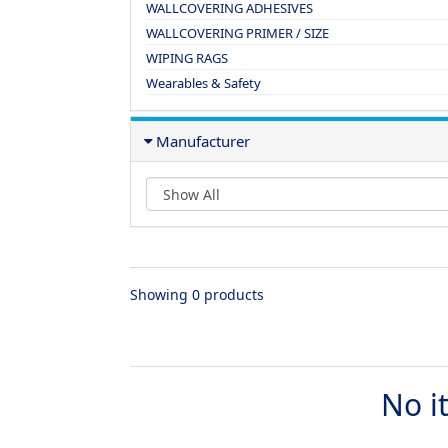
WALLCOVERING ADHESIVES
WALLCOVERING PRIMER / SIZE
WIPING RAGS
Wearables & Safety
Manufacturer
Showing 0 products
No i