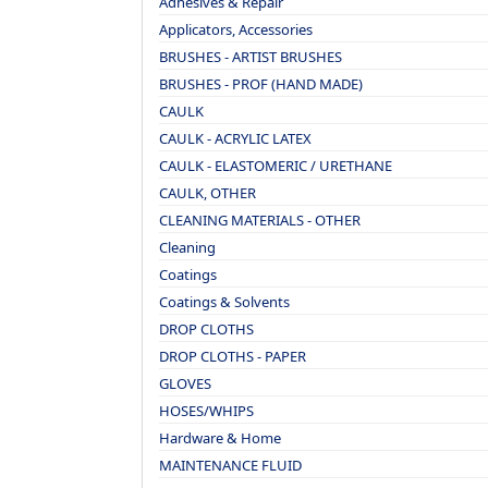
Adhesives & Repair
Applicators, Accessories
BRUSHES - ARTIST BRUSHES
BRUSHES - PROF (HAND MADE)
CAULK
CAULK - ACRYLIC LATEX
CAULK - ELASTOMERIC / URETHANE
CAULK, OTHER
CLEANING MATERIALS - OTHER
Cleaning
Coatings
Coatings & Solvents
DROP CLOTHS
DROP CLOTHS - PAPER
GLOVES
HOSES/WHIPS
Hardware & Home
MAINTENANCE FLUID