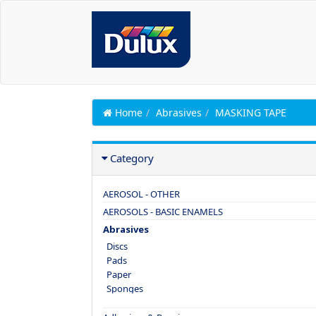
Home
Abrasives
MASKING TAPE
Category
AEROSOL - OTHER
AEROSOLS - BASIC ENAMELS
Abrasives
Discs
Pads
Paper
Sponges