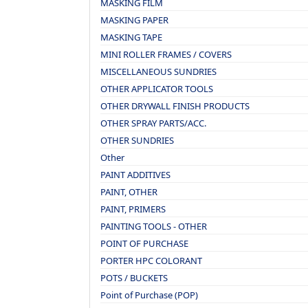
MASKING FILM
MASKING PAPER
MASKING TAPE
MINI ROLLER FRAMES / COVERS
MISCELLANEOUS SUNDRIES
OTHER APPLICATOR TOOLS
OTHER DRYWALL FINISH PRODUCTS
OTHER SPRAY PARTS/ACC.
OTHER SUNDRIES
Other
PAINT ADDITIVES
PAINT, OTHER
PAINT, PRIMERS
PAINTING TOOLS - OTHER
POINT OF PURCHASE
PORTER HPC COLORANT
POTS / BUCKETS
Point of Purchase (POP)