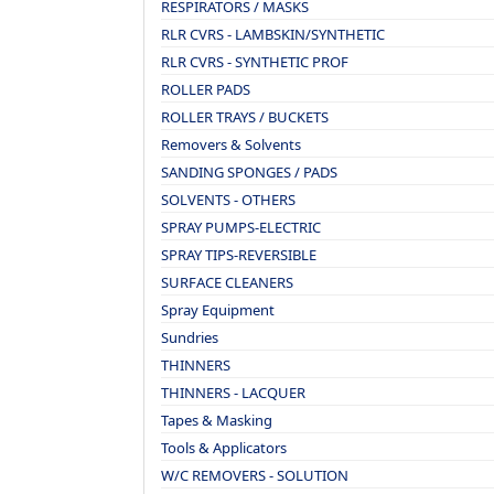
RESPIRATORS / MASKS
RLR CVRS - LAMBSKIN/SYNTHETIC
RLR CVRS - SYNTHETIC PROF
ROLLER PADS
ROLLER TRAYS / BUCKETS
Removers & Solvents
SANDING SPONGES / PADS
SOLVENTS - OTHERS
SPRAY PUMPS-ELECTRIC
SPRAY TIPS-REVERSIBLE
SURFACE CLEANERS
Spray Equipment
Sundries
THINNERS
THINNERS - LACQUER
Tapes & Masking
Tools & Applicators
W/C REMOVERS - SOLUTION