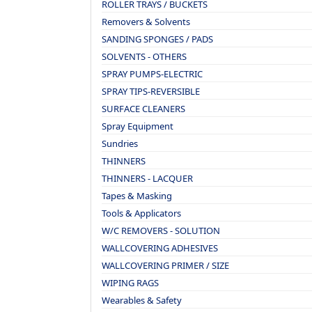
ROLLER TRAYS / BUCKETS
Removers & Solvents
SANDING SPONGES / PADS
SOLVENTS - OTHERS
SPRAY PUMPS-ELECTRIC
SPRAY TIPS-REVERSIBLE
SURFACE CLEANERS
Spray Equipment
Sundries
THINNERS
THINNERS - LACQUER
Tapes & Masking
Tools & Applicators
W/C REMOVERS - SOLUTION
WALLCOVERING ADHESIVES
WALLCOVERING PRIMER / SIZE
WIPING RAGS
Wearables & Safety