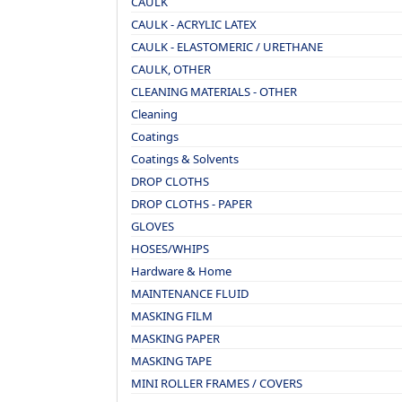
CAULK
CAULK - ACRYLIC LATEX
CAULK - ELASTOMERIC / URETHANE
CAULK, OTHER
CLEANING MATERIALS - OTHER
Cleaning
Coatings
Coatings & Solvents
DROP CLOTHS
DROP CLOTHS - PAPER
GLOVES
HOSES/WHIPS
Hardware & Home
MAINTENANCE FLUID
MASKING FILM
MASKING PAPER
MASKING TAPE
MINI ROLLER FRAMES / COVERS