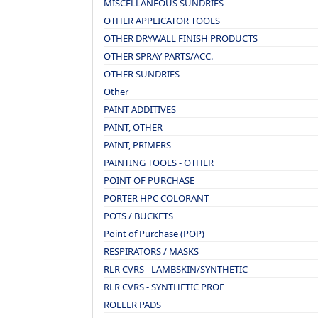
MISCELLANEOUS SUNDRIES
OTHER APPLICATOR TOOLS
OTHER DRYWALL FINISH PRODUCTS
OTHER SPRAY PARTS/ACC.
OTHER SUNDRIES
Other
PAINT ADDITIVES
PAINT, OTHER
PAINT, PRIMERS
PAINTING TOOLS - OTHER
POINT OF PURCHASE
PORTER HPC COLORANT
POTS / BUCKETS
Point of Purchase (POP)
RESPIRATORS / MASKS
RLR CVRS - LAMBSKIN/SYNTHETIC
RLR CVRS - SYNTHETIC PROF
ROLLER PADS