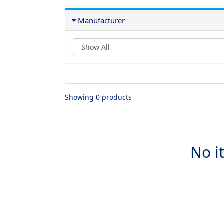
Manufacturer
Showing 0 products
No i