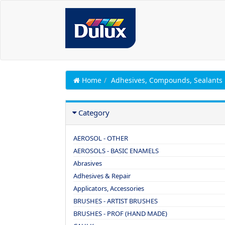
Home
Adhesives, Compounds, Sealants
Category
AEROSOL - OTHER
AEROSOLS - BASIC ENAMELS
Abrasives
Adhesives & Repair
Applicators, Accessories
BRUSHES - ARTIST BRUSHES
BRUSHES - PROF (HAND MADE)