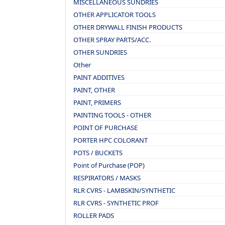
MISCELLANEOUS SUNDRIES
OTHER APPLICATOR TOOLS
OTHER DRYWALL FINISH PRODUCTS
OTHER SPRAY PARTS/ACC.
OTHER SUNDRIES
Other
PAINT ADDITIVES
PAINT, OTHER
PAINT, PRIMERS
PAINTING TOOLS - OTHER
POINT OF PURCHASE
PORTER HPC COLORANT
POTS / BUCKETS
Point of Purchase (POP)
RESPIRATORS / MASKS
RLR CVRS - LAMBSKIN/SYNTHETIC
RLR CVRS - SYNTHETIC PROF
ROLLER PADS