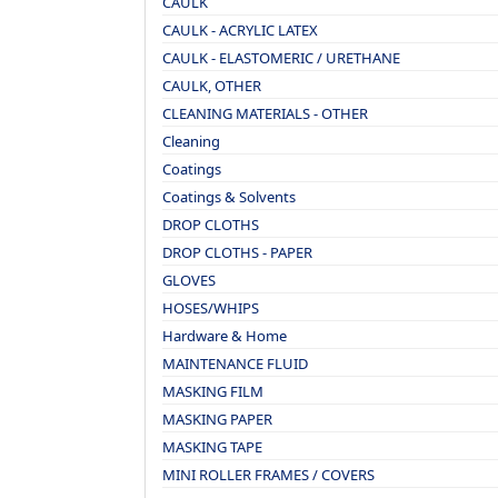
CAULK
CAULK - ACRYLIC LATEX
CAULK - ELASTOMERIC / URETHANE
CAULK, OTHER
CLEANING MATERIALS - OTHER
Cleaning
Coatings
Coatings & Solvents
DROP CLOTHS
DROP CLOTHS - PAPER
GLOVES
HOSES/WHIPS
Hardware & Home
MAINTENANCE FLUID
MASKING FILM
MASKING PAPER
MASKING TAPE
MINI ROLLER FRAMES / COVERS