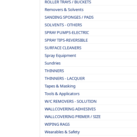
ROLLER TRAYS / BUCKETS
Removers & Solvents
SANDING SPONGES / PADS
SOLVENTS - OTHERS
SPRAY PUMPS-ELECTRIC
SPRAY TIPS-REVERSIBLE
SURFACE CLEANERS
Spray Equipment
Sundries
THINNERS
THINNERS - LACQUER
Tapes & Masking
Tools & Applicators
W/C REMOVERS - SOLUTION
WALLCOVERING ADHESIVES
WALLCOVERING PRIMER / SIZE
WIPING RAGS
Wearables & Safety