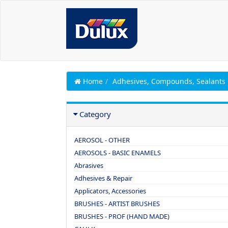
Home
Adhesives, Compounds, Sealants
Category
AEROSOL - OTHER
AEROSOLS - BASIC ENAMELS
Abrasives
Adhesives & Repair
Applicators, Accessories
BRUSHES - ARTIST BRUSHES
BRUSHES - PROF (HAND MADE)