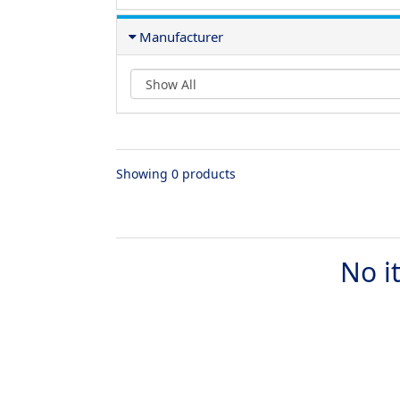
Manufacturer
Showing 0 products
No i