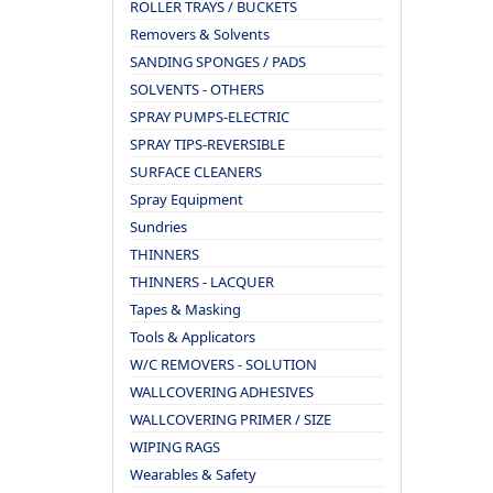
ROLLER TRAYS / BUCKETS
Removers & Solvents
SANDING SPONGES / PADS
SOLVENTS - OTHERS
SPRAY PUMPS-ELECTRIC
SPRAY TIPS-REVERSIBLE
SURFACE CLEANERS
Spray Equipment
Sundries
THINNERS
THINNERS - LACQUER
Tapes & Masking
Tools & Applicators
W/C REMOVERS - SOLUTION
WALLCOVERING ADHESIVES
WALLCOVERING PRIMER / SIZE
WIPING RAGS
Wearables & Safety