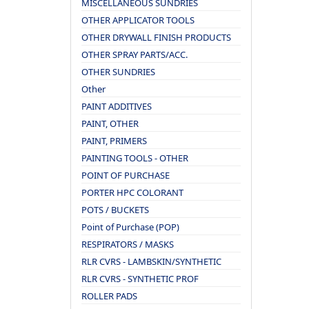
MISCELLANEOUS SUNDRIES
OTHER APPLICATOR TOOLS
OTHER DRYWALL FINISH PRODUCTS
OTHER SPRAY PARTS/ACC.
OTHER SUNDRIES
Other
PAINT ADDITIVES
PAINT, OTHER
PAINT, PRIMERS
PAINTING TOOLS - OTHER
POINT OF PURCHASE
PORTER HPC COLORANT
POTS / BUCKETS
Point of Purchase (POP)
RESPIRATORS / MASKS
RLR CVRS - LAMBSKIN/SYNTHETIC
RLR CVRS - SYNTHETIC PROF
ROLLER PADS