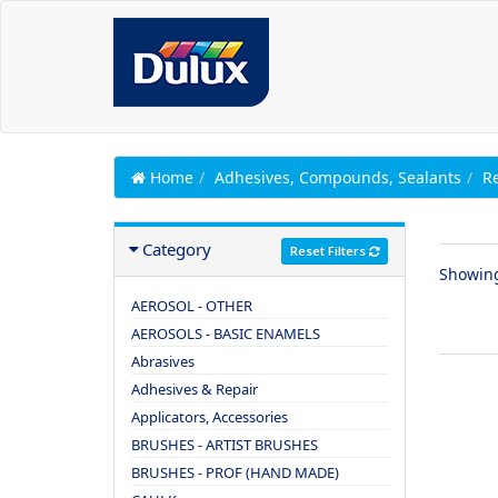
Home
Adhesives, Compounds, Sealants
Re
Category
Reset Filters
Showin
AEROSOL - OTHER
AEROSOLS - BASIC ENAMELS
Abrasives
Adhesives & Repair
Applicators, Accessories
BRUSHES - ARTIST BRUSHES
BRUSHES - PROF (HAND MADE)