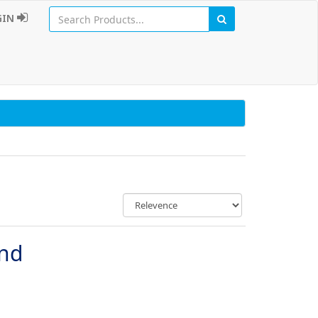
GIN
und