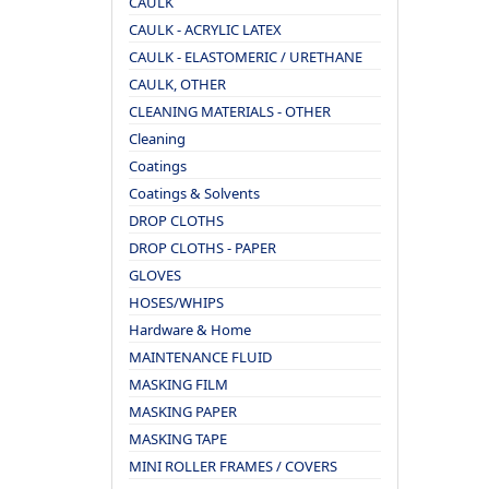
CAULK
CAULK - ACRYLIC LATEX
CAULK - ELASTOMERIC / URETHANE
CAULK, OTHER
CLEANING MATERIALS - OTHER
Cleaning
Coatings
Coatings & Solvents
DROP CLOTHS
DROP CLOTHS - PAPER
GLOVES
HOSES/WHIPS
Hardware & Home
MAINTENANCE FLUID
MASKING FILM
MASKING PAPER
MASKING TAPE
MINI ROLLER FRAMES / COVERS