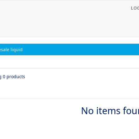
LO
sale liquid
g 0 products
No items fo